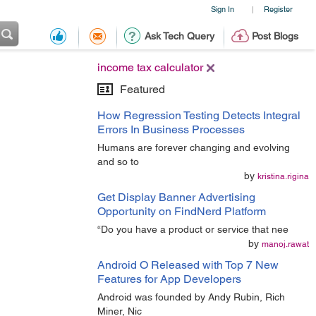
Sign In
Register
|
Ask Tech Query
Post Blogs
income tax calculator
Featured
How Regression Testing Detects Integral
Errors In Business Processes
Humans are forever changing and evolving
and so to
by
kristina.rigina
Get Display Banner Advertising
Opportunity on FindNerd Platform
“Do you have a product or service that nee
by
manoj.rawat
Android O Released with Top 7 New
Features for App Developers
Android was founded by Andy Rubin, Rich
Miner, Nic