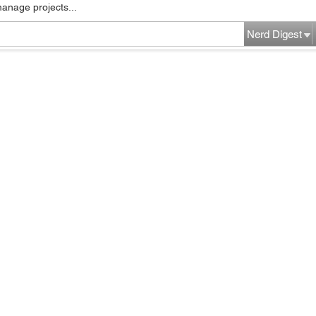
manage projects...
Nerd Digest