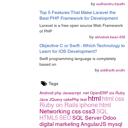
by
sudhanshu.tripathi
Top 5 Features That Make Laravel the
Best PHP Framework for Development
Laravel is a free open source Web Framework
of PHP
by
abhishek.tiwari.458
Objective C or Swift - Which Technology to
Learn for iOS Development?
Swift programming language is completely
based on
by
siddharth.sindhi
Tags
Android
php
Javascript
.net
OpenERP
ios
Ruby
html
html
css
Java
JQuery
cakePhp
test
Ruby on Rails
iphone
html
Networking
css
css3
SQL
HTML5
SEO
SQL Server
Odoo
digital marketing
AngularJS
mysql