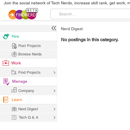
Join the social network of Tech Nerds, increase skill rank, get work, 
Nerd Digest
Hire
No postings in this category.
Post Projects
Browse Nerds
Work
Find Projects
Manage
Company
Learn
Nerd Digest
Tech Q & A