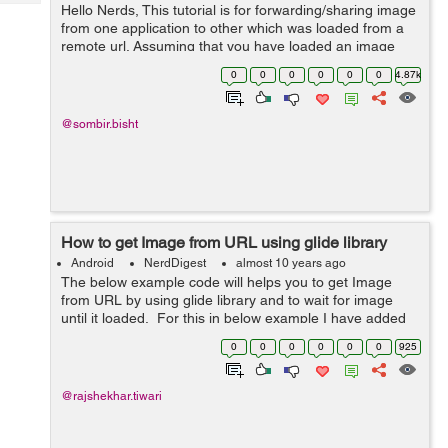
Tech
Hello Nerds, This tutorial is for forwarding/sharing image
Post
from one application to other which was loaded from a
Query
Blogs
remote url. Assuming that you have loaded an image
from remote url and displayed it in your ImageView. The
0
0
0
0
0
0
4.87k
basic procedure is by taki...
@sombir.bisht
How to get Image from URL using glide library
Android
NerdDigest
almost 10 years ago
The below example code will helps you to get Image
from URL by using glide library and to wait for image
until it loaded. For this in below example I have added
glide library in build.gradle file then I am using Glide
0
0
0
0
0
0
925
with MainActivit...
@rajshekhar.tiwari