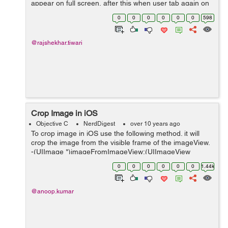
appear on full screen, after this when user tab again on
image it will be Zoomout like a facebook image tab.
0
0
0
0
0
0
598
Here In activity_main.xml ...
@rajshekhar.tiwari
Crop Image in iOS
Objective C
NerdDigest
over 10 years ago
To crop image in iOS use the following method. it will
crop the image from the visible frame of the imageView.
-(UIImage *)imageFromImageView:(UIImageView
*)imageView rectFrame:(CGRect)frame{
0
0
0
0
0
0
1.44k
UIGraphicsBeginImageContextWithOptions(frame....
@anoop.kumar