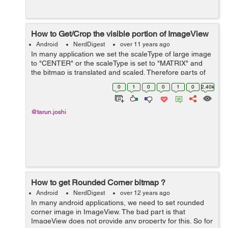
How to Get/Crop the visible portion of ImageView
Android
NerdDigest
over 11 years ago
In many application we set the scaleType of large image
to "CENTER" or the scaleType is set to "MATRIX" and
the bitmap is translated and scaled. Therefore parts of
the image are not visible. Now in order to get the visible
0
1
0
0
1
0
2.40k
part you just need to e...
@tarun.joshi
How to get Rounded Corner bitmap ?
Android
NerdDigest
over 12 years ago
In many android applications, we need to set rounded
corner image in ImageView. The bad part is that
ImageView does not provide any property for this. So for