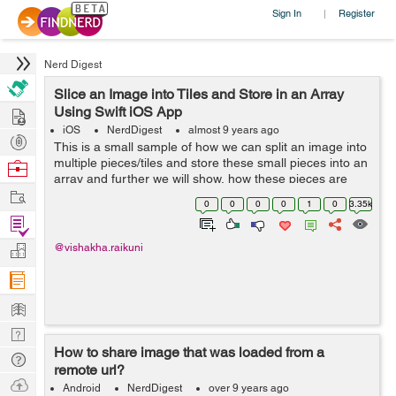
Sign In
Register
|
Nerd Digest
Slice an Image into Tiles and Store in an Array
Hire
Using Swift iOS App
iOS
NerdDigest
almost 9 years ago
Post
This is a small sample of how we can split an image into
Projects
multiple pieces/tiles and store these small pieces into an
Browse
array and further we will show, how these pieces are
Nerds
Work
rearranged to form an image. So let start with s...
0
0
0
0
1
0
3.35k
Find
Projects
Manage
@vishakha.raikuni
Company
Learn
Nerd
How to share image that was loaded from a
Digest
Tech
remote url?
Q & A
Ask
Android
NerdDigest
over 9 years ago