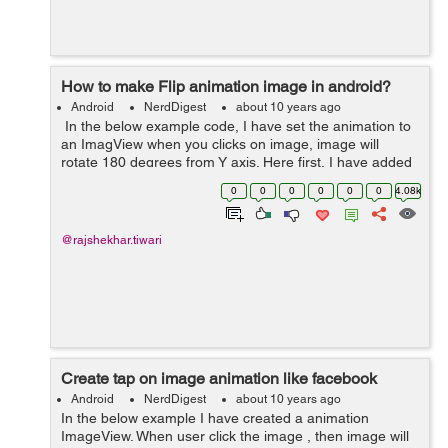
How to make Flip animation image in android?
Android
NerdDigest
about 10 years ago
In the below example code, I have set the animation to
an ImagView when you clicks on image, image will
rotate 180 degrees from Y axis. Here first, I have added
an ImageView within actvity_main.xml layout, after that I
0
0
0
0
0
0
4.08k
have created a flip.x...
@rajshekhar.tiwari
Create tap on image animation like facebook
Android
NerdDigest
about 10 years ago
In the below example I have created a animation
ImageView. When user click the image , then image will