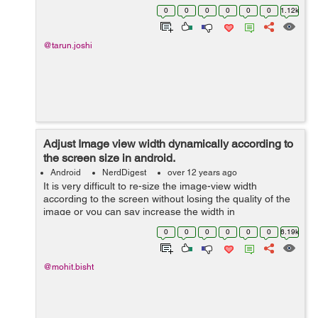
this the following method will help you get rounded
0
0
0
0
0
0
1.12k
corner Bitmap:- public static Bit...
@tarun.joshi
Adjust Image view width dynamically according to
the screen size in android.
Android
NerdDigest
over 12 years ago
It is very difficult to re-size the image-view width
according to the screen without losing the quality of the
image or you can say increase the width in
proportionate to height of the image view. I will show you
0
0
0
0
0
0
6.19k
the trick how you can do tha...
@mohit.bisht