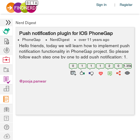
Sign In
Register
|
Nerd Digest
Push notification plugin for IOS PhoneGap
Hire
PhoneGap
NerdDigest
over 11 years ago
Hello friends, today we will learn how to implement push
Post
notification functionality in PhoneGap project. So please
Projects
follow each step one by one to add push notification: 1.
Browse
Plugin Instlation For push notification in IOS you have to
Nerds
0
1
1
1
2
0
1.35k
Work
install p...
Find
@pooja.panwar
Projects
Manage
Company
Learn
Nerd
Digest
Tech
Q & A
Ask