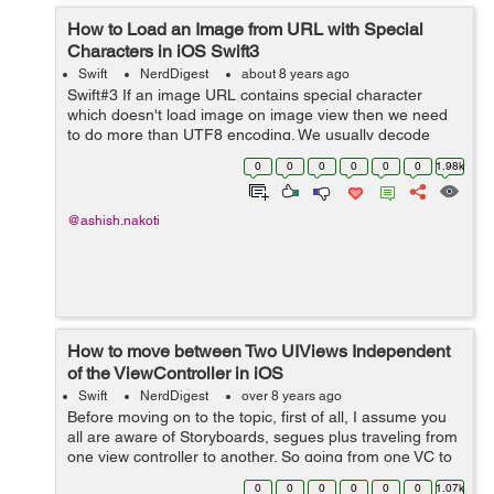
How to Load an Image from URL with Special
Characters in iOS Swift3
Swift
NerdDigest
about 8 years ago
Swift#3 If an image URL contains special character
which doesn't load image on image view then we need
to do more than UTF8 encoding. We usually decode
string using Unicode methods but sometimes it is not
0
0
0
0
0
0
1.98k
sufficient to encode special charact...
@ashish.nakoti
How to move between Two UIViews Independent
of the ViewController in iOS
Swift
NerdDigest
over 8 years ago
Before moving on to the topic, first of all, I assume you
all are aware of Storyboards, segues plus traveling from
one view controller to another. So going from one VC to
another is okay what if we need to move between two
0
0
0
0
0
0
1.07k