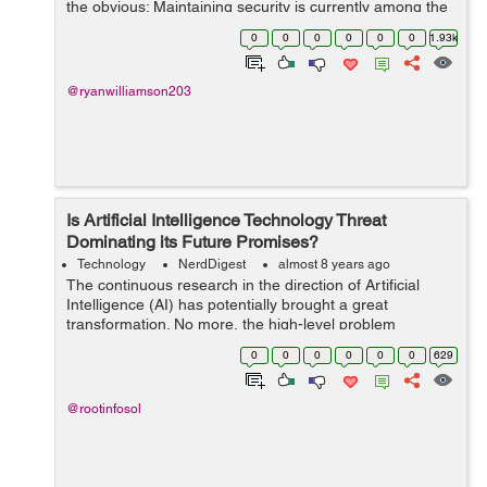
the obvious: Maintaining security is currently among the
biggest concerns in the global IT market. Everyone, from
0
0
0
0
0
0
1.93k
users to companies,...
@ryanwilliamson203
Is Artificial Intelligence Technology Threat
Dominating its Future Promises?
Technology
NerdDigest
almost 8 years ago
The continuous research in the direction of Artificial
Intelligence (AI) has potentially brought a great
transformation. No more, the high-level problem
comprehension confines to human only. However,
0
0
0
0
0
0
629
what about the dangers pos...
@rootinfosol