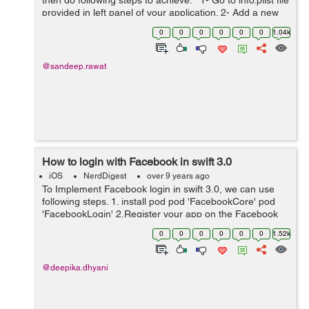
then do following steps to achieve: 1- Go to info.plist file
provided in left panel of your application. 2- Add a new
key with name “View controller-base...
0
0
0
0
0
0
1.04k
@sandeep.rawat
How to login with Facebook in swift 3.0
iOS
NerdDigest
over 9 years ago
To Implement Facebook login in swift 3.0, we can use
following steps. 1. install pod pod 'FacebookCore' pod
'FacebookLogin' 2.Register your app on the Facebook
developer account. After registration,Go to you info.plist,
0
0
0
0
0
0
1.52k
right ...
@deepika.dhyani