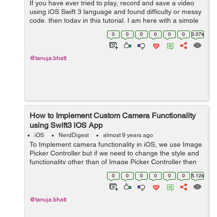
If you have ever tried to play, record and save a video
using iOS Swift 3 language and found difficulty or messy
code, then today in this tutorial, I am here with a simple
and easy example for you. Lets's discuss all the aspects
0
0
0
0
0
0
3.07k
one by one. ...
@tanuja.bhatt
How to Implement Custom Camera Functionality
using Swift3 iOS App
iOS
NerdDigest
almost 9 years ago
To Implement camera functionality in iOS, we use Image
Picker Controller but if we need to change the style and
functionality other than of Image Picker Controller then
we need to create a custom camera. So, in this tutorial,
0
0
0
0
0
0
5.12k
we will see an examp...
@tanuja.bhatt