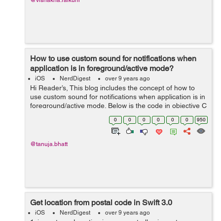
@vishakha.raikuni
How to use custom sound for notifications when
application is in foreground/active mode?
iOS
NerdDigest
over 9 years ago
Hi Reader’s, This blog includes the concept of how to
use custom sound for notifications when application is in
foreground/active mode. Below is the code in objective C
language for the same which you have to write in
0
0
0
0
0
0
950
AppDelegate file ...
@tanuja.bhatt
Get location from postal code in Swift 3.0
iOS
NerdDigest
over 9 years ago