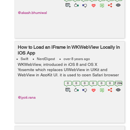
UiView’s independ...
@akash.bhumiwal
How to Load an iFrame in WKWebView Locally in
iOS App
Swift
NerdDigest
over 8 years ago
WKWebView, introduced in iOS 8 and OS X
Yosemite which replaces UIWebView in UIKit and
WebView in AppKit UI, it is used to open Safari browser
outside the app. It loads web pages faster and more
0
0
0
0
0
0
7.29k
efficiently. So, in...
@jyoti.rana