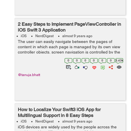
2 Easy Steps to Implement PageViewController in
iOS Swift 3 Application
iOS
NerdDigest
almost 9 years ago
The user can easily navigate between the pages of
content in which each page is managed by its own view
controller objects. screen navigation is controlled by the
user gestures. Once UIPageViewController interface is
0
0
0
0
0
0
3.43k
defined, you can add the View...
@tanuja.bhatt
How to Localize Your Swift3 iOS App for
Multilingual Support in 8 Easy Steps
iOS
NerdDigest
almost 9 years ago
iOS devices are widely used by the people across the