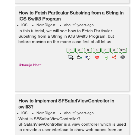
How to Fetch Particular Substring from a String in
iOS Swift3 Program
iOS
NerdDigest
about 9 years ago
In this tutorial, we will see how to Fetch Particular
Substring from a String in iOS Swift3 Program, but
before moving on the mane case first of all let us
see, What is String and Substring? What is String
0
0
0
0
0
0
975
Strin...
@tanuja.bhatt
How to implement SFSafariViewController in
swift3?
iOS
NerdDigest
about 9 years ago
What is SFSafariViewController?
SFSafariViewController is a view controller which is used
to provide a user interface to show web pages from an