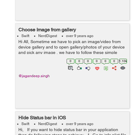
Choose Image from gallery
Swift
NerdDigest
over 9 years ago
Hi All, Sometime we have to pick an image/video from
device gallery and to open gallery/photos of your device
and pick any image , we have to follow these simple
steps. 1) Ask permission to access user gallery. Add
0
0
0
0
0
0
1.10k
these key and v...
@jagandeep.singh
Hide Status bar in iOS
Swift
NerdDigest
over 9 years ago
Hi, If you want to hide status bar in your application