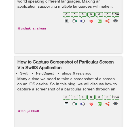
world speaking different languages. Making an
application supporting multiple languages will make it
user friendly and acceptable by large number of users.
0
0
0
0
0
0
2.50k
To support this, apple has introduced...
@vishakha.raikuni
How to Capture Screenshot of Particular Screen
Via Swift3 Application
Swift
NerdDigest
almost 9 years ago
Many a time we need to take a screenshot of a screen
on an iOS device. So In this blog, we will discuss how to
capture a screenshot of a particular screen through an
application and with the help of an example this concept
0
0
0
0
0
0
2.84k
can easily be understoo...
@tanuja.bhatt