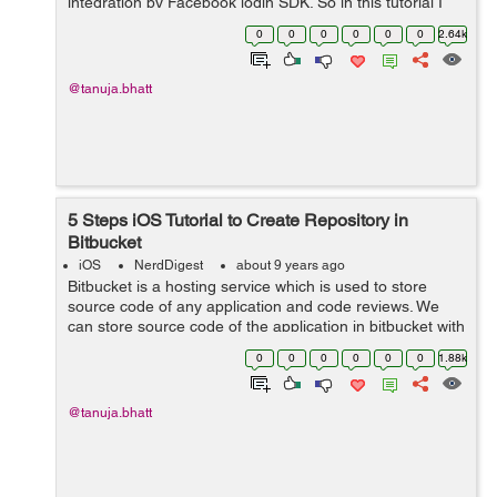
integration by Facebook login SDK. So in this tutorial I
am providing you simple steps to integrate Facebook
0
0
0
0
0
0
2.64k
Login SDK using swif...
@tanuja.bhatt
5 Steps iOS Tutorial to Create Repository in
Bitbucket
iOS
NerdDigest
about 9 years ago
Bitbucket is a hosting service which is used to store
source code of any application and code reviews. We
can store source code of the application in bitbucket with
the help of repository. The repository is used to store
0
0
0
0
0
0
1.88k
source code and any furth...
@tanuja.bhatt