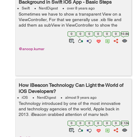
Background in Swift iOS App - Basic Steps
Swift
NerdDigest
over 8 years ago
Sometimes we have to show a transparent View on a
ViewController, For that we generally use .xib file and
add them as subView in ViewController to show the
transparency. But we can also give the transparency to
0
0
0
0
0
0
10.8k
view controller while presenting th...
@anoop.kumar
How iBeacon Technology Can Light the World of
iOS Developers?
iOS
NerdDigest
almost 9 years ago
Technology introduced by one of the most innovative
and technology agencies of the world, Apple back in
2013, iBeacon grabbed attention of many tech
enthusiasts. The company reports to be on the right
0
0
0
0
0
0
2.12k
track and going at the desired pace to make a...