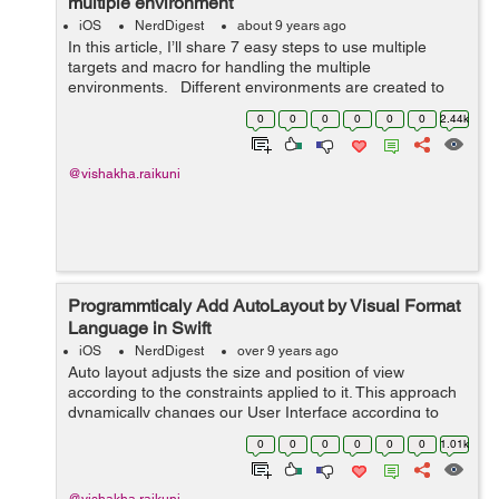
multiple environment
iOS
NerdDigest
about 9 years ago
In this article, I’ll share 7 easy steps to use multiple
targets and macro for handling the multiple
environments. Different environments are created to
separate various parameters like Server URL, Bundle
0
0
0
0
0
0
2.44k
ID, API keys, etc...
@vishakha.raikuni
Programmticaly Add AutoLayout by Visual Format
Language in Swift
iOS
NerdDigest
over 9 years ago
Auto layout adjusts the size and position of view
according to the constraints applied to it. This approach
dynamically changes our User Interface according to
different screen sizes. There are different ways for
0
0
0
0
0
0
1.01k
adding autolayout programmatical...