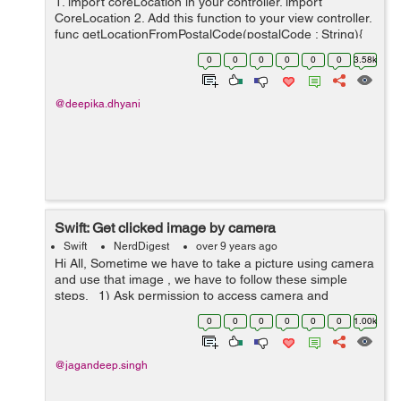
1. import coreLocation in your controller. import
CoreLocation 2. Add this function to your view controller.
func getLocationFromPostalCode(postalCode : String){
let geocoder = CLGeocoder() geocoder.geocod...
0
0
0
0
0
0
3.58k
@deepika.dhyani
Swift: Get clicked image by camera
Swift
NerdDigest
over 9 years ago
Hi All, Sometime we have to take a picture using camera
and use that image , we have to follow these simple
steps. 1) Ask permission to access camera and
microphone. Add these key and value in your project
0
0
0
0
0
0
1.00k
plist:- <key>...
@jagandeep.singh