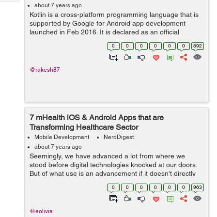
Tech
Post
about 7 years ago
Kotlin is a cross-platform programming language that is
Query
Blogs
supported by Google for Android app development
launched in Feb 2016. It is declared as an official
language for Android by Google. This language is
0
0
0
0
0
0
892
designed to work reliably with JAVA langu...
@rakesh87
7 mHealth iOS & Android Apps that are
Transforming Healthcare Sector
Mobile Development
NerdDigest
about 7 years ago
Seemingly, we have advanced a lot from where we
stood before digital technologies knocked at our doors.
But of what use is an advancement if it doesn’t directly
benefit the mankind? That isn’t dedicated to serving the
0
0
0
0
0
0
963
human aspects of...
@eolivia