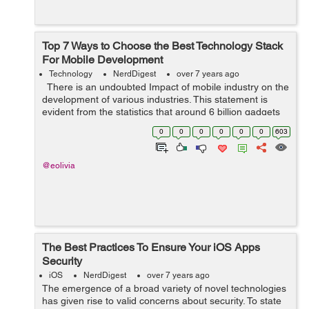
Top 7 Ways to Choose the Best Technology Stack
For Mobile Development
Technology
NerdDigest
over 7 years ago
There is an undoubted Impact of mobile industry on the
development of various industries. This statement is
evident from the statistics that around 6 billion gadgets
are in use by 2020. Mobile industry is just wrapping ...
0
0
0
0
0
0
603
@eolivia
The Best Practices To Ensure Your iOS Apps
Security
iOS
NerdDigest
over 7 years ago
The emergence of a broad variety of novel technologies
has given rise to valid concerns about security. To state