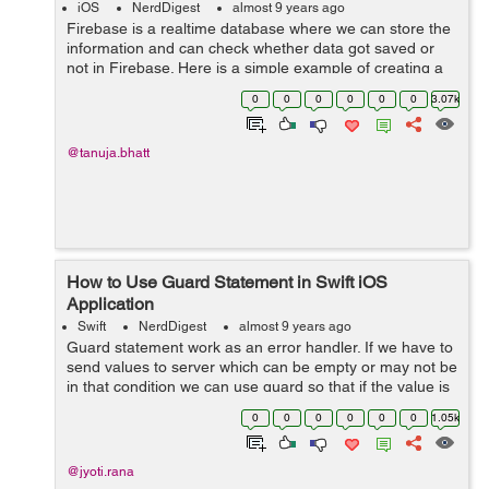
iOS
NerdDigest
almost 9 years ago
Firebase is a realtime database where we can store the
information and can check whether data got saved or
not in Firebase. Here is a simple example of creating a
project and connection of the project with Firebase, so,
0
0
0
0
0
0
3.07k
here we go. ...
@tanuja.bhatt
How to Use Guard Statement in Swift iOS
Application
Swift
NerdDigest
almost 9 years ago
Guard statement work as an error handler. If we have to
send values to server which can be empty or may not be
in that condition we can use guard so that if the value is
nil then app will not get crashed. let&...
0
0
0
0
0
0
1.05k
@jyoti.rana