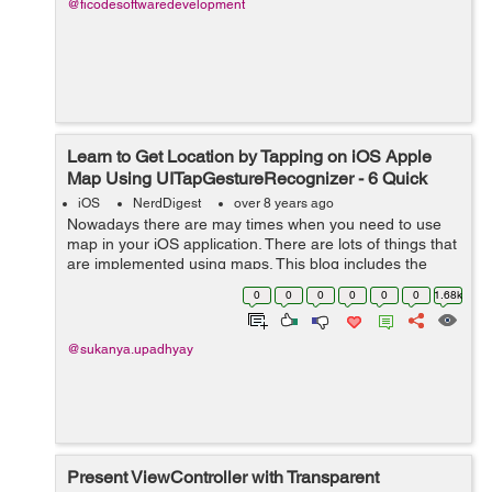
@ficodesoftwaredevelopment
Learn to Get Location by Tapping on iOS Apple
Map Using UITapGestureRecognizer - 6 Quick
Steps
iOS
NerdDigest
over 8 years ago
Nowadays there are may times when you need to use
map in your iOS application. There are lots of things that
are implemented using maps. This blog includes the
explanation of how you can get location of a place by
0
0
0
0
0
0
1.68k
tapping on any place on map. ...
@sukanya.upadhyay
Present ViewController with Transparent