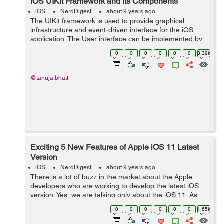
iOS UIKit Framework and its Components
iOS
NerdDigest
about 9 years ago
The UIKit framework is used to provide graphical
infrastructure and event-driven interface for the iOS
application. The User interface can be implemented by
window and view architecture which is provided by the
0
0
0
0
0
0
8.39k
UIKit framework. It manages the int...
@tanuja.bhatt
Exciting 5 New Features of Apple iOS 11 Latest
Version
iOS
NerdDigest
about 9 years ago
There is a lot of buzz in the market about the Apple
developers who are working to develop the latest iOS
version. Yes, we are talking only about the iOS 11. As
Apple iPhones are hugely responsible for reshaping our
0
0
0
0
0
0
1.65k
digital lives, this new versio...