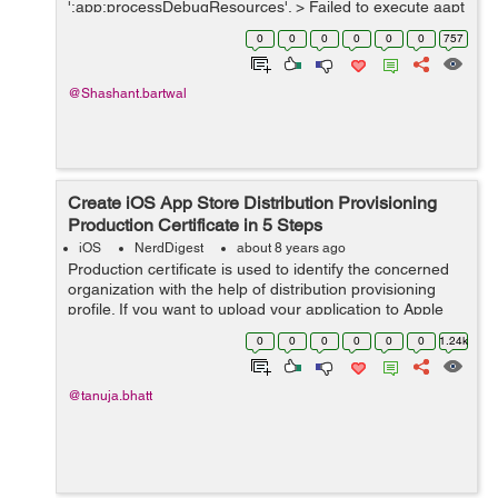
':app:processDebugResources'. > Failed to execute aapt
* Try: Run with --stacktrace option to get the stack trace.
0
0
0
0
0
0
757
Run with --info or --...
@Shashant.bartwal
Create iOS App Store Distribution Provisioning
Production Certificate in 5 Steps
iOS
NerdDigest
about 8 years ago
Production certificate is used to identify the concerned
organization with the help of distribution provisioning
profile. If you want to upload your application to Apple
App Store, production certificate allows you to submit
0
0
0
0
0
0
1.24k
your application in A...
@tanuja.bhatt