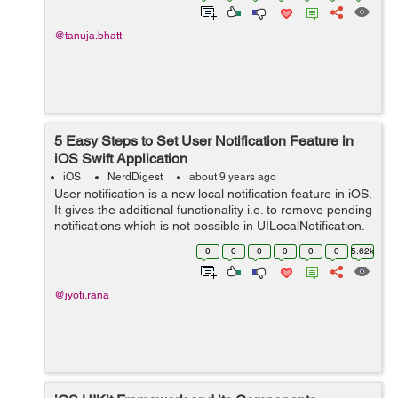
@tanuja.bhatt
5 Easy Steps to Set User Notification Feature in
iOS Swift Application
iOS
NerdDigest
about 9 years ago
User notification is a new local notification feature in iOS.
It gives the additional functionality i.e. to remove pending
notifications which is not possible in UILocalNotification.
So lets start how it works. As we know for schedul...
0
0
0
0
0
0
5.62k
@jyoti.rana