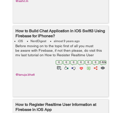
@sahil.m
How to Build Chat Application in iOS Swift3 Using
Firebase for iPhones?
iOS
NerdDigest
almost 9 years ago
Before moving on to the topic first of all you must
be aware with Firebase, if not then please, do visit this
my last tutorial on How to Register Realtime User
Information at Firebase in iOS. It will clear you about
0
0
0
0
0
0
1.62k
how to get...
@tanuja.bhatt
How to Register Realtime User Information at
Firebase in iOS App