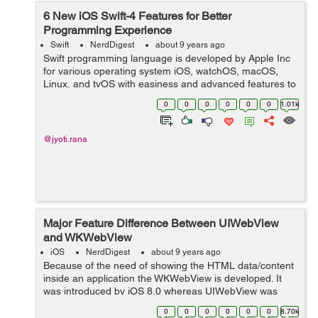
6 New iOS Swift-4 Features for Better
Programming Experience
Swift
NerdDigest
about 9 years ago
Swift programming language is developed by Apple Inc
for various operating system iOS, watchOS, macOS,
Linux, and tvOS with easiness and advanced features to
work on Swift. It is safe, having a modern approach,
0
0
0
0
0
0
1.01k
powerful, have many other features ...
@jyoti.rana
Major Feature Difference Between UIWebView
and WKWebView
iOS
NerdDigest
about 9 years ago
Because of the need of showing the HTML data/content
inside an application the WKWebView is developed. It
was introduced by iOS 8.0 whereas UIWebView was
introduced by iOS 2.0 The UIWebView is a part of
0
0
0
0
0
0
8.70k
UIKit an...