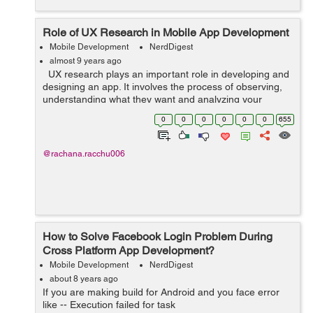
Role of UX Research in Mobile App Development
Mobile Development
NerdDigest
almost 9 years ago
UX research plays an important role in developing and
designing an app. It involves the process of observing,
understanding what they want and analyzing your
targeted users and how they interact with your product.
0
0
0
0
0
0
655
UX research actual...
@rachana.racchu006
How to Solve Facebook Login Problem During
Cross Platform App Development?
Mobile Development
NerdDigest
about 8 years ago
If you are making build for Android and you face error
like -- Execution failed for task