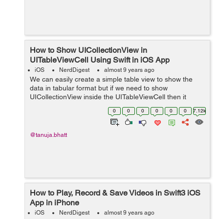
How to Show UICollectionView in
UITableViewCell Using Swift in iOS App
iOS
NerdDigest
almost 9 years ago
We can easily create a simple table view to show the
data in tabular format but if we need to show
UICollectionView inside the UITableViewCell then it
become a challenging task for the beginners. So here is
0
0
0
0
0
0
7.12k
an easy tutorial, to get the concept of...
@tanuja.bhatt
How to Play, Record & Save Videos in Swift3 iOS
App in iPhone
iOS
NerdDigest
almost 9 years ago