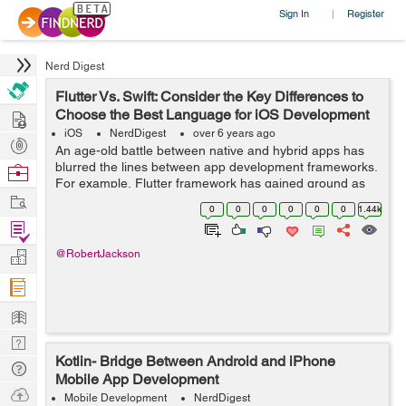
Sign In
Register
|
Nerd Digest
Flutter Vs. Swift: Consider the Key Differences to
Hire
Choose the Best Language for iOS Development
iOS
NerdDigest
over 6 years ago
Post
An age-old battle between native and hybrid apps has
Projects
blurred the lines between app development frameworks.
Browse
For example, Flutter framework has gained ground as
Nerds
Work
an option to Swift for developing iOS apps. Be it budget
0
0
0
0
0
0
1.44k
constraints or faster developm...
Find
Projects
Manage
@RobertJackson
Company
Learn
Nerd
Kotlin- Bridge Between Android and iPhone
Digest
Tech
Mobile App Development
Q & A
Ask
Mobile Development
NerdDigest