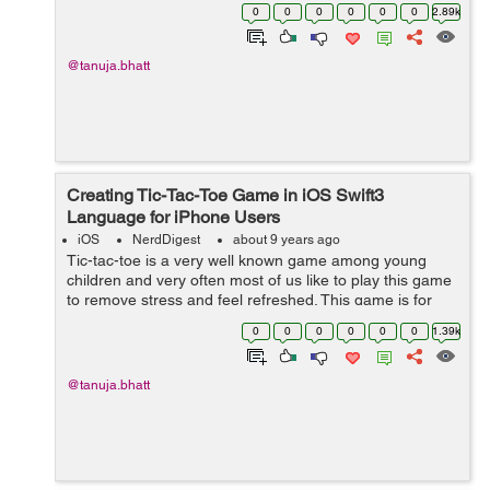
application. It includes different safari features like
0
0
0
0
0
0
2.89k
autofill, content blocking, illegal w...
@tanuja.bhatt
Creating Tic-Tac-Toe Game in iOS Swift3
Language for iPhone Users
iOS
NerdDigest
about 9 years ago
Tic-tac-toe is a very well known game among young
children and very often most of us like to play this game
to remove stress and feel refreshed. This game is for
two players and all about placing noughts and crosses
0
0
0
0
0
0
1.39k
or Xs and Os in any place in a...
@tanuja.bhatt