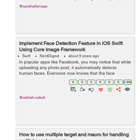
@sarahallenapp
Implement Face Detection Feature in iOS Swift
Using Core Image Framework
Swift
NerdDigest
about 9 years ago
In popular apps like Facebook, you may notice that while
uploading any photo post, it automatically detects
human faces. Everyone now knows that the face
detection feature has become the hour of need for every
0
0
0
0
0
0
2.30k
Photo Sharing app. With the face ...
@ashish.nakoti
How to use multiple target and macro for handling