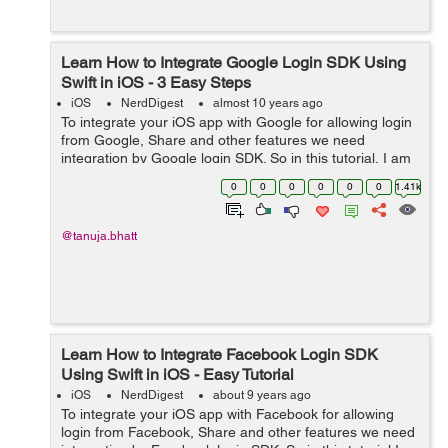
Learn How to Integrate Google Login SDK Using
Swift in iOS - 3 Easy Steps
iOS
NerdDigest
almost 10 years ago
To integrate your iOS app with Google for allowing login
from Google, Share and other features we need
integration by Google login SDK. So in this tutorial, I am
providing you simple steps to integrate Google Login
0
0
0
0
0
0
1.41k
SDK using swift in iOS. &n...
@tanuja.bhatt
Learn How to Integrate Facebook Login SDK
Using Swift in iOS - Easy Tutorial
iOS
NerdDigest
about 9 years ago
To integrate your iOS app with Facebook for allowing
login from Facebook, Share and other features we need