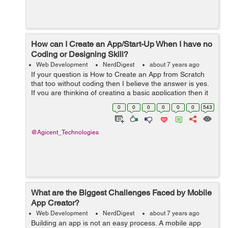
How can I Create an App/Start-Up When I have no
Coding or Designing Skill?
Web Development
NerdDigest
about 7 years ago
If your question is How to Create an App from Scratch
that too without coding then I believe the answer is yes.
If you are thinking of creating a basic application then it
is entirely possible to make one for Apple IOS or
0
0
0
0
0
0
543
Android. In order to do ...
@Agicent_Technologies
What are the Biggest Challenges Faced by Mobile
App Creator?
Web Development
NerdDigest
about 7 years ago
Building an app is not an easy process. A mobile app