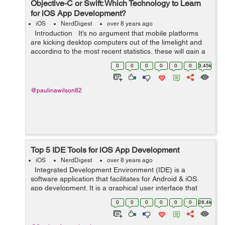
Objective-C or Swift: Which Technology to Learn
for iOS App Development?
iOS
NerdDigest
over 8 years ago
Introduction It’s no argument that mobile platforms
are kicking desktop computers out of the limelight and
according to the most recent statistics, these will gain a
significantly greater offer of the market in th...
0
0
0
0
0
0
3.45k
@paulinawilson82
Top 5 IDE Tools for iOS App Development
iOS
NerdDigest
over 8 years ago
Integrated Development Environment (IDE) is a
software application that facilitates for Android & iOS
app development. It is a graphical user interface that
helps the developer to build software applications in an
0
0
0
0
0
0
28.4k
integrated e...