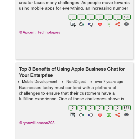
creator faces many challenges. As people move towards
using mobile apps for everything, an increasing number
of businesses are shifting to mobile based applications
0
0
0
0
0
0
622
instead of web-based applica...
@Agicent_Technologies
Top 3 Benefits of Using Apple Business Chat for
Your Enterprise
Mobile Development
NerdDigest
over 7 years ago
Businesses today must contend with a plethora of
challenges to ensure that their customers have a
fulfilling experience. One of these challenges above is
providing them with smooth mobile communication for
0
0
0
0
0
0
874
supportive customer service. It is why i...
@ryanwilliamson203