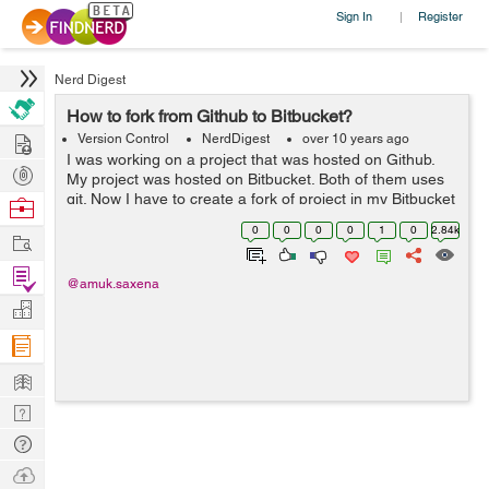
Sign In
Register
|
Nerd Digest
How to fork from Github to Bitbucket?
Hire
Version Control
NerdDigest
over 10 years ago
I was working on a project that was hosted on Github.
Post
My project was hosted on Bitbucket. Both of them uses
Projects
git. Now I have to create a fork of project in my Bitbucket
Browse
repository. In order to be able to get updates and without
Nerds
0
0
0
0
1
0
2.84k
Work
downloading and rep...
Find
@amuk.saxena
Projects
Manage
Company
Learn
Nerd
Digest
Tech
Q & A
Ask