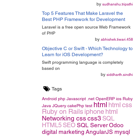
by
sudhanshu.tripathi
Top 5 Features That Make Laravel the
Best PHP Framework for Development
Laravel is a free open source Web Framework
of PHP
by
abhishek.tiwari.458
Objective C or Swift - Which Technology to
Learn for iOS Development?
Swift programming language is completely
based on
by
siddharth.sindhi
Tags
Android
php
Javascript
.net
OpenERP
ios
Ruby
html
html
css
Java
JQuery
cakePhp
test
Ruby on Rails
iphone
html
Networking
css
css3
SQL
HTML5
SEO
SQL Server
Odoo
digital marketing
AngularJS
mysql