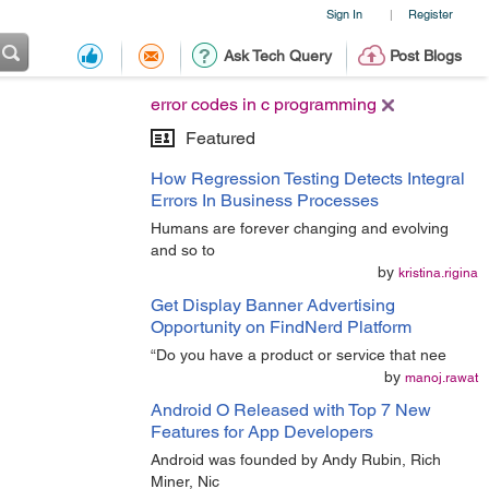
Sign In
Register
|
Ask Tech Query
Post Blogs
error codes in c programming
Featured
How Regression Testing Detects Integral
Errors In Business Processes
Humans are forever changing and evolving
and so to
by
kristina.rigina
Get Display Banner Advertising
Opportunity on FindNerd Platform
“Do you have a product or service that nee
by
manoj.rawat
Android O Released with Top 7 New
Features for App Developers
Android was founded by Andy Rubin, Rich
Miner, Nic