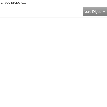
manage projects...
Nerd Digest