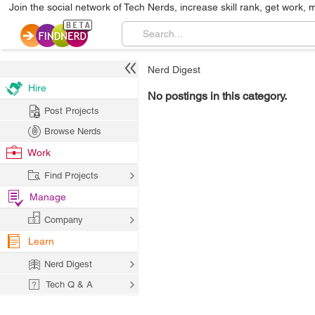
Join the social network of Tech Nerds, increase skill rank, get work, 
Nerd Digest
Hire
No postings in this category.
Post Projects
Browse Nerds
Work
Find Projects
Manage
Company
Learn
Nerd Digest
Tech Q & A