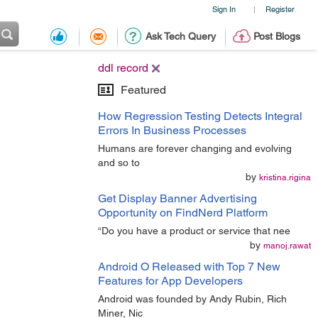
Sign In
Register
|
Ask Tech Query
Post Blogs
ddl record
Featured
How Regression Testing Detects Integral
Errors In Business Processes
Humans are forever changing and evolving
and so to
by
kristina.rigina
Get Display Banner Advertising
Opportunity on FindNerd Platform
“Do you have a product or service that nee
by
manoj.rawat
Android O Released with Top 7 New
Features for App Developers
Android was founded by Andy Rubin, Rich
Miner, Nic