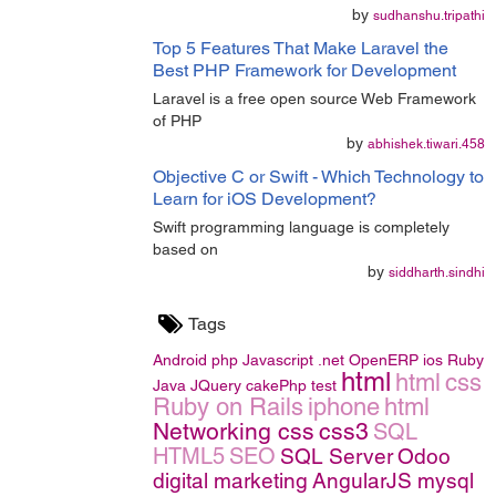
by
sudhanshu.tripathi
Top 5 Features That Make Laravel the
Best PHP Framework for Development
Laravel is a free open source Web Framework
of PHP
by
abhishek.tiwari.458
Objective C or Swift - Which Technology to
Learn for iOS Development?
Swift programming language is completely
based on
by
siddharth.sindhi
Tags
Android
php
Javascript
.net
OpenERP
ios
Ruby
html
html
css
Java
JQuery
cakePhp
test
Ruby on Rails
iphone
html
Networking
css
css3
SQL
HTML5
SEO
SQL Server
Odoo
digital marketing
AngularJS
mysql