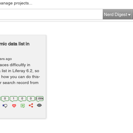
manage projects...
Nerd Digest
c data list in
ars ago
es difficultly in
ist in Liferay 6.2, so
 how you can do this-
r search record from
0
1
0
0
2.68k