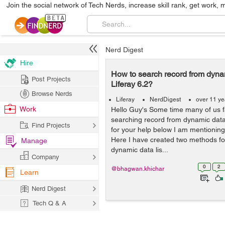
Join the social network of Tech Nerds, increase skill rank, get work, 
Nerd Digest
Hire
How to search record from dynami
Post Projects
Liferay 6.2?
Browse Nerds
Liferay
NerdDigest
over 11 ye
Work
Hello Guy's Some time many of us fac
searching record from dynamic data l
Find Projects
for your help below I am mentioning
Here I have created two methods fo
Manage
dynamic data lis...
Company
0
2
@bhagwan.khichar
Learn
Nerd Digest
Tech Q & A