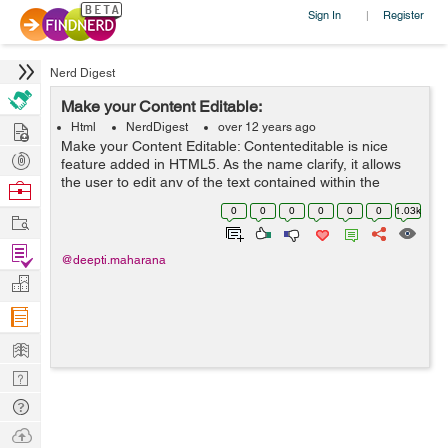
Sign In
Register
|
Nerd Digest
Make your Content Editable:
Hire
Html
NerdDigest
over 12 years ago
Make your Content Editable: Contenteditable is nice
Post
feature added in HTML5. As the name clarify, it allows
Projects
the user to edit any of the text contained within the
Browse
element, including its children. There are a variety of
Nerds
0
0
0
0
0
0
1.03k
Work
uses for something like th...
Find
@deepti.maharana
Projects
Manage
Company
Learn
Nerd
Digest
Tech
Q & A
Ask