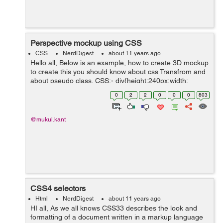
Perspective mockup using CSS
CSS
NerdDigest
about 11 years ago
Hello all, Below is an example, how to create 3D mockup
to create this you should know about css Transfrom and
about pseudo class. CSS:- div{height:240px;width:
160px;background: #ccc; position: relative;
0
2
2
0
0
0
803
top:40px;padding:5px;bo...
@mukul.kant
CSS4 selectors
Html
NerdDigest
about 11 years ago
HI all, As we all knows CSS33 describes the look and
formatting of a document written in a markup language