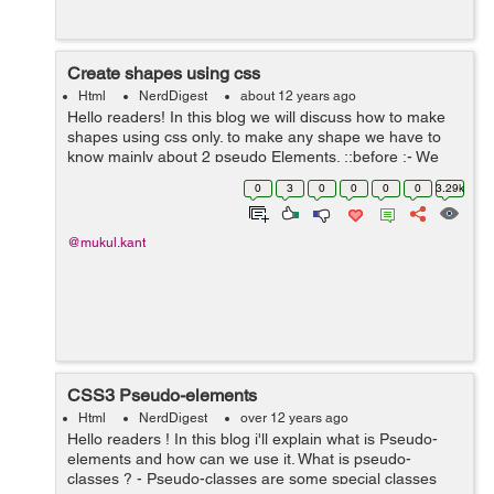
Create shapes using css
Html
NerdDigest
about 12 years ago
Hello readers! In this blog we will discuss how to make
shapes using css only. to make any shape we have to
know mainly about 2 pseudo Elements. ::before :- We
can use this element to insert some content before an
0
3
0
0
0
0
3.29k
element. ::after :- W...
@mukul.kant
CSS3 Pseudo-elements
Html
NerdDigest
over 12 years ago
Hello readers ! In this blog i'll explain what is Pseudo-
elements and how can we use it. What is pseudo-
classes ? - Pseudo-classes are some special classes