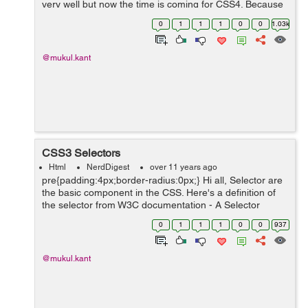
very well but now the time is coming for CSS4. Because
it is still in WORKING DRAFT in W3C so all selector is
0
1
1
1
0
0
1.03k
not compatible with all...
@mukul.kant
CSS3 Selectors
Html
NerdDigest
over 11 years ago
pre{padding:4px;border-radius:0px;} Hi all, Selector are
the basic component in the CSS. Here's a definition of
the selector from W3C documentation - A Selector
represents a structure. This structure can be used as a
0
1
1
1
0
0
937
condition (e.g. in...
@mukul.kant