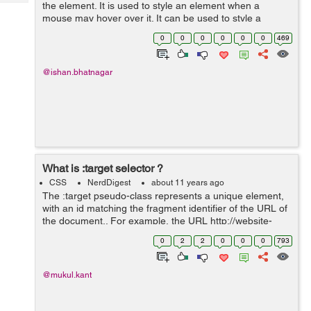
Tech
the element. It is used to style an element when a
Post
mouse may hover over it. It can be used to style a
Query
Blogs
visited and unvisited link. It can be used to style an
0
0
0
0
0
0
469
element on the focus. ...
@ishan.bhatnagar
What is :target selector ?
CSS
NerdDigest
about 11 years ago
The :target pseudo-class represents a unique element,
with an id matching the fragment identifier of the URL of
the document.. For example, the URL http://website-
path#demo contains the fragment identifier #demo. In
0
2
2
0
0
0
793
HTML, identifiers are found...
@mukul.kant