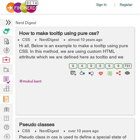
Sign In
Register
|
Nerd Digest
How to make tooltip using pure css?
Hire
CSS
NerdDigest
almost 10 years ago
Hi all, Below is an example to make a tooltip using pure
Post
CSS. In this method, we are using custom HTML
Projects
attribute which we are defined here as tooltip and we
Browse
are using pseudo element. The best thing with this
Nerds
0
0
0
0
0
0
731
Work
method or technique it works in ...
Find
@mukul.kant
Projects
Manage
Company
Learn
Nerd
Pseudo classes
Digest
Tech
CSS
NerdDigest
over 10 years ago
Q & A
Ask
Pseudo class in css is used to define a special state of