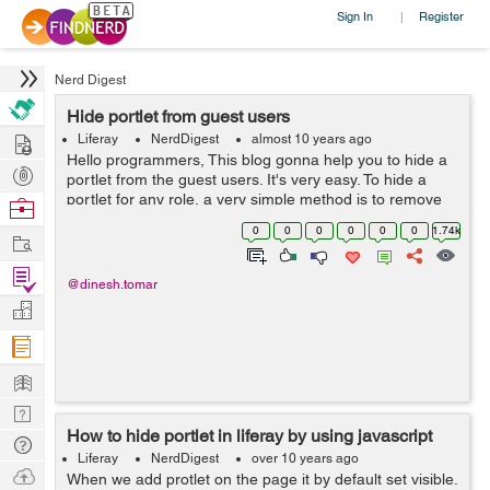
Sign In
Register
|
Nerd Digest
Hide portlet from guest users
Hire
Liferay
NerdDigest
almost 10 years ago
Hello programmers, This blog gonna help you to hide a
Post
portlet from the guest users. It's very easy. To hide a
Projects
portlet for any role, a very simple method is to remove
Browse
the view permission from the portlet configuration. Now
Nerds
0
0
0
0
0
0
1.74k
Work
if yo...
Find
@dinesh.tomar
Projects
Manage
Company
Learn
Nerd
How to hide portlet in liferay by using javascript
Digest
Tech
Liferay
NerdDigest
over 10 years ago
Q & A
Ask
When we add protlet on the page it by default set visible.