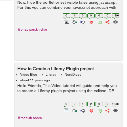
Tech
Now, hide the portlet or set visible false using javascript.
Post
For this you can combine your javascript approach with
Query
Blogs
the parameter approach as follows: <% String
0
1
0
0
0
0
1.49k
paramFromReque...
@bhagwan.khichar
How to Create a Liferay Plugin project
Video Blog
Liferay
NerdDigest
about 11 years ago
Hello Friends, This Video tutorial will guide and help you
to create a Liferay plugin project using the eclipse IDE.
0
2
1
2
0
0
1.08k
@manish.bohra