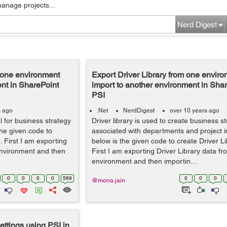
manage projects...
Nerd Digest
m one environment
Export Driver Library from one envir
nt in SharePoint
import to another environment in Sha
PSI
s ago
.Net
NerdDigest
over 10 years ago
vel for business strategy
Driver library is used to create business s
the given code to
associated with departments and project 
I. First I am exporting
below is the given code to create Driver Li
 environment and then
First I am exporting Driver Library data f
environment and then importin...
0
0
0
0
569
0
0
0
@mona.jain
ttings using PSI in