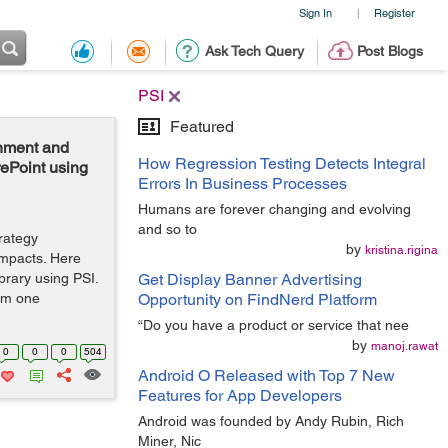
Sign In
Register
|
Ask Tech Query
Post Blogs
PSI
Featured
onment and
How Regression Testing Detects Integral
rePoint using
Errors In Business Processes
Humans are forever changing and evolving
and so to
trategy
by
kristina.rigina
impacts. Here
brary using PSI.
Get Display Banner Advertising
rom one
Opportunity on FindNerd Platform
“Do you have a product or service that nee
by
manoj.rawat
0
0
0
504
Android O Released with Top 7 New
Features for App Developers
Android was founded by Andy Rubin, Rich
Miner, Nic