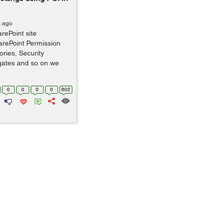
s ago
rePoint site
SharePoint Permission
ries, Security
gates and so on we
0
0
0
0
602