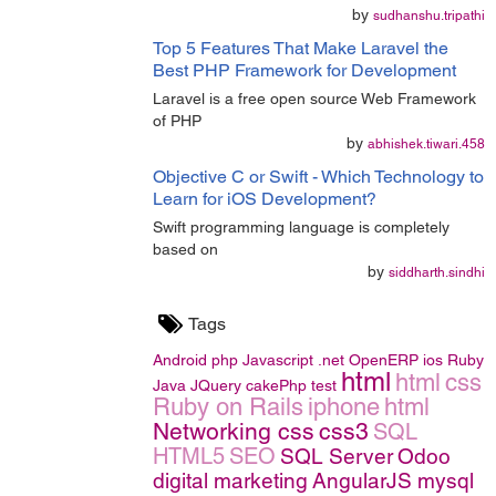
by
sudhanshu.tripathi
Top 5 Features That Make Laravel the
Best PHP Framework for Development
Laravel is a free open source Web Framework
of PHP
by
abhishek.tiwari.458
Objective C or Swift - Which Technology to
Learn for iOS Development?
Swift programming language is completely
based on
by
siddharth.sindhi
Tags
Android
php
Javascript
.net
OpenERP
ios
Ruby
html
html
css
Java
JQuery
cakePhp
test
Ruby on Rails
iphone
html
Networking
css
css3
SQL
HTML5
SEO
SQL Server
Odoo
digital marketing
AngularJS
mysql