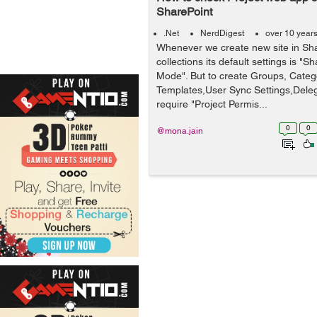
SharePoint
.Net
NerdDigest
over 10 year
Whenever we create new site in Sha
collections its default settings is "
Mode". But to create Groups, Catego
Templates,User Sync Settings,Dele
require "Project Permis...
0
0
@mona.jain