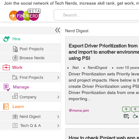
Join the social network of Tech Nerds, increase skill rank, get work, 
Nerd Digest
Hire
Export Driver Prioritization fro
Post Projects
and import to another environme
using PSI
Browse Nerds
Work
.Net
NerdDigest
over 10 year
Driver Prioritization sets Priority le
Find Projects
and project impacts. Here below is 
create Driver Prioritization using PS
Manage
Driver Prioritization data from one
Company
importing...
Learn
0
0
@mona.jain
Nerd Digest
Tech Q & A
How to check Project web app se