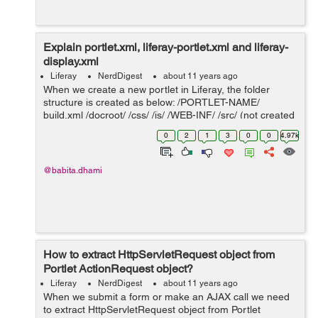
Explain portlet.xml, liferay-portlet.xml and liferay-
display.xml
Liferay
NerdDigest
about 11 years ago
When we create a new portlet in Liferay, the folder
structure is created as below: /PORTLET-NAME/
build.xml /docroot/ /css/ /js/ /WEB-INF/ /src/ (not created
by default) liferay-di...
0
2
1
3
0
0
4.97k
@babita.dhami
How to extract HttpServletRequest object from
Portlet ActionRequest object?
Liferay
NerdDigest
about 11 years ago
When we submit a form or make an AJAX call we need
to extract HttpServletRequest object from Portlet