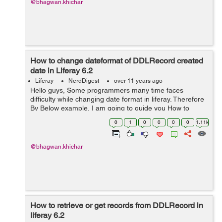
@bhagwan.khichar
How to change dateformat of DDLRecord created
date in Liferay 6.2
Liferay
NerdDigest
over 11 years ago
Hello guys, Some programmers many time faces
difficulty while changing date format in liferay. Therefore
By Below example, I am going to guide you How to
change date format in liferay? Given bellow is the date
0
1
0
0
0
0
1.11k
format in GMT of liferay "...
@bhagwan.khichar
How to retrieve or get records from DDLRecord in
liferay 6.2