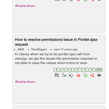
@babita.dhami
How to resolve permissions issue in Portlet ajax
request
JAVA
NerdDigest
over 11 years ago
In Liferay when we try to do portlet ajax call from
view.jsp, we get the issues like permission required or
not able to pass the values when trying to pass
parameters in ajax call. To resolve this issue we need to
0
3
0
2
0
0
655
provide permissions. So for ...
@babita.dhami