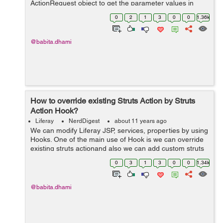
ActionRequest object to get the parameter values in
action method. By writing the below lines you can easily
0
2
1
3
0
0
1.36k
extract HttpServletRequest object...
@babita.dhami
How to override existing Struts Action by Struts
Action Hook?
Liferay
NerdDigest
about 11 years ago
We can modify Liferay JSP, services, properties by using
Hooks. One of the main use of Hook is we can override
existing struts actionand also we can add custom struts
action, these type of Hook is called as Liferay Struts
0
3
1
3
0
0
1.34k
Action Hook. I'm taki...
@babita.dhami