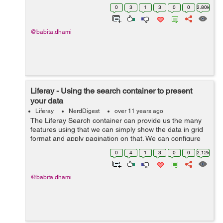
RenderRequest object to get the parameter values. By
0
3
1
3
0
0
2.80k
writing the below lines you ca...
@babita.dhami
Liferay - Using the search container to present
your data
Liferay
NerdDigest
over 11 years ago
The Liferay Search container can provide us the many
features using that we can simply show the data in grid
format and apply pagination on that. We can configure
other multiple tags inside the search container. Syntax:-
0
4
1
3
0
0
2.12k
<liferay-ui:sea...
@babita.dhami