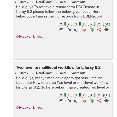
Liferay
NerdDigest
over 11 years ago
Hello guys To retrieve a record form DDLRecord in
liferay 6.2 please follow the below given code. Here in
below code I am retrieving records from DDLRecord
according recordId. here recordId = 11207.
0
0
0
0
0
0
1.06k
List<DDLRecord> ddlRecords ...
@bhagwan.khichar
Two level or multilevel workflow for Liferay 6.2
Liferay
NerdDigest
over 11 years ago
Hello guys, many times developers got stuck into the
issue that How to create Two level or multilevel workflow
for Liferay 6.2. So here below I have created two level or
multilevel workflow for liferay 6.2. In which first approver
0
1
0
0
5
0
2.31k
approve the ...
@bhagwan.khichar