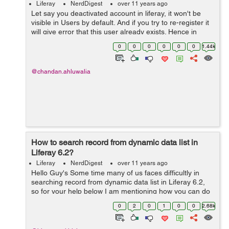
Liferay
NerdDigest
over 11 years ago
Let say you deactivated account in liferay, it won't be
visible in Users by default. And if you try to re-register it
will give error that this user already exists. Hence in
order to activate the deactivated account do following:
0
0
0
0
0
0
1.44k
Go to Control...
@chandan.ahluwalia
How to search record from dynamic data list in
Liferay 6.2?
Liferay
NerdDigest
over 11 years ago
Hello Guy's Some time many of us faces difficultly in
searching record from dynamic data list in Liferay 6.2,
so for your help below I am mentioning how you can do
this- Here I have created two methods for search record
0
2
0
1
0
0
2.68k
from dynamic data lis...