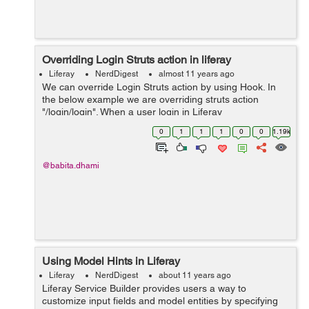
Overriding Login Struts action in liferay
Liferay
NerdDigest
almost 11 years ago
We can override Login Struts action by using Hook. In
the below example we are overriding struts action
"/login/login". When a user login in Liferay
"com.liferay.portlet.login.action.LoginAction" is the action
0
1
1
1
0
0
1.19k
class that calls. Follow the b...
@babita.dhami
Using Model Hints in Liferay
Liferay
NerdDigest
about 11 years ago
Liferay Service Builder provides users a way to
customize input fields and model entities by specifying