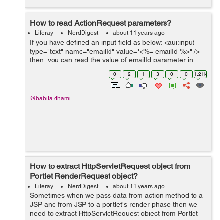
How to read ActionRequest parameters?
Liferay
NerdDigest
about 11 years ago
If you have defined an input field as below: <aui:input
type="text" name="emailId" value="<%= emailId %>" />
then, you can read the value of emailId parameter in
action method by the following ways: 1-
0
2
1
3
0
0
1.21k
HttpServletReques...
@babita.dhami
How to extract HttpServletRequest object from
Portlet RenderRequest object?
Liferay
NerdDigest
about 11 years ago
Sometimes when we pass data from action method to a
JSP and from JSP to a portlet's render phase then we
need to extract HttpServletRequest object from Portlet