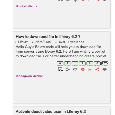
@babita.dhami
How to download file in liferay 6.2 ?
Liferay
NerdDigest
over 11 years ago
Hello Guy's Below code will help you to download file
from server using liferay 6.2. Here I am writing a portlet
to download file. For better understanding create portlet
in your eclipse and follow below steps : Step: 1 Edit
0
2
1
1
0
0
5.37k
view.jsp an...
@bhagwan.khichar
Activate deactivated user in Liferay 6.2