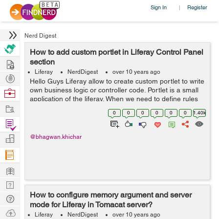
Sign In
Register
|
Nerd Digest
How to add custom portlet in Liferay Control Panel
Hire
section
Liferay
NerdDigest
over 10 years ago
Post
Hello Guys Liferay allow to create custom portlet to write
Projects
own business logic or controller code. Portlet is a small
Browse
application of the liferay. When we need to define rules
Nerds
Work
on the custom portlet, So we need to add custom portlet
0
0
0
0
0
0
1.40k
in liferay...
Find
Projects
Manage
@bhagwan.khichar
Company
Learn
Nerd
How to configure memory argument and server
Digest
Tech
mode for Liferay in Tomacat server?
Q & A
Ask
Liferay
NerdDigest
over 10 years ago