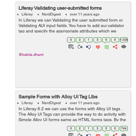
Liferay Validating user-submitted forms
Liferay
NerdDigest
over 11 years ago
In Liferay we can Validating the user submitted form or
Validating AUI input fields. You have to add aui:validator
tag and specify the appropriate attributes which we
define with name property for ex: required,minLength
0
2
1
3
0
0
1.03k
etc . The Below Example c...
@babita.dhami
Sample Forms with Alloy UI Tag Libs
Liferay
NerdDigest
over 11 years ago
In Liferay 6.2 we can use the forms with Alloy UI tags .
The Alloy UI Tags can provide the way to do activity with
Simple Alloy UI forms same as HTML forms tags. By the
below Example we can show how to use Forms with
0
2
1
3
0
0
744
Alloy UI. Example: <...