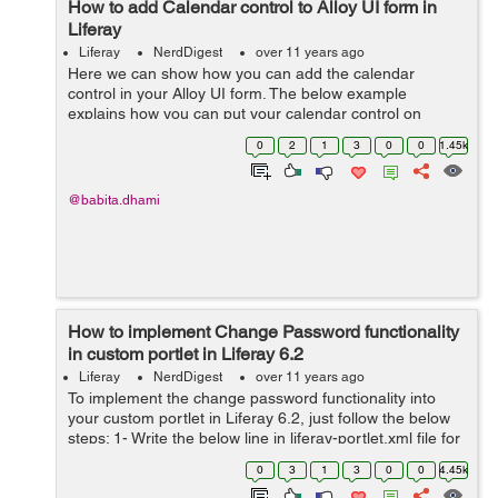
How to add Calendar control to Alloy UI form in
Liferay
Liferay
NerdDigest
over 11 years ago
Here we can show how you can add the calendar
control in your Alloy UI form. The below example
explains how you can put your calendar control on
textarea in your Alloy UI form. Example: <script>
0
2
1
3
0
0
1.45k
YUI().use( 'aui...
@babita.dhami
How to implement Change Password functionality
in custom portlet in Liferay 6.2
Liferay
NerdDigest
over 11 years ago
To implement the change password functionality into
your custom portlet in Liferay 6.2, just follow the below
steps: 1- Write the below line in liferay-portlet.xml file for
the portlet in with you want to perform action to change
0
3
1
3
0
0
4.45k
the password ...