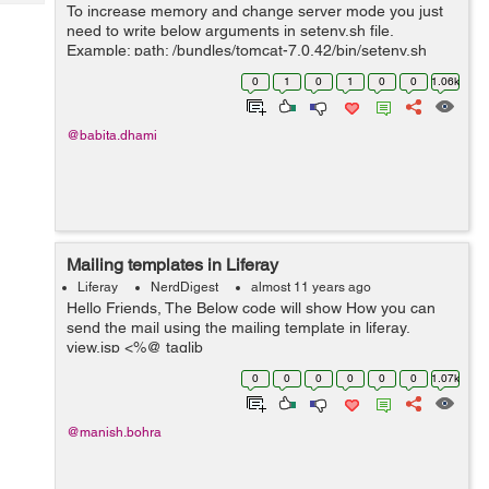
Tech
To increase memory and change server mode you just
Post
need to write below arguments in setenv.sh file.
Query
Blogs
Example: path: /bundles/tomcat-7.0.42/bin/setenv.sh
CATALINA_OPTS="$CATALINA_OPTS -
0
1
0
1
0
0
1.06k
Dfile.encoding=UTF8 -Djava.net.preferIPv4Stack=true
-...
@babita.dhami
Mailing templates in Liferay
Liferay
NerdDigest
almost 11 years ago
Hello Friends, The Below code will show How you can
send the mail using the mailing template in liferay.
view.jsp <%@ taglib
uri="http://java.sun.com/portlet_2_0" prefix="portlet" %>
0
0
0
0
0
0
1.07k
<%@ taglib uri="http://liferay.com/tld/aui" pre...
@manish.bohra