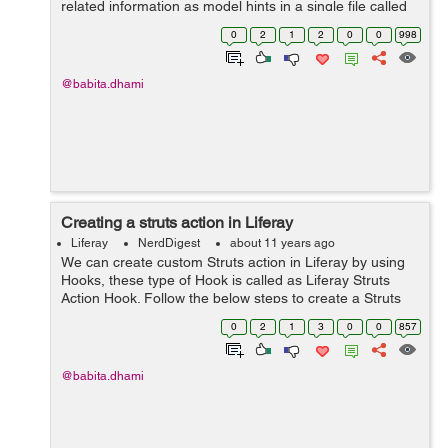
related information as model hints in a single file called
portlet-model-hints.xml in projects docroot/WEB-
0
2
1
2
0
0
998
INF/src/META-INF folder. But we nee...
@babita.dhami
Creating a struts action in Liferay
Liferay
NerdDigest
about 11 years ago
We can create custom Struts action in Liferay by using
Hooks, these type of Hook is called as Liferay Struts
Action Hook. Follow the below steps to create a Struts
Action: Create Liferay Plugin Project of type Hook. Write
0
2
1
3
0
0
857
the below cod...
@babita.dhami