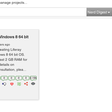
manage projects...
Nerd Digest
indows 8 64 bit
ars ago
eating Liferay
ws 8 64 bit OS.
east 2 GB RAM for
details on
ultation, plea...
0
0
0
0
2.19k