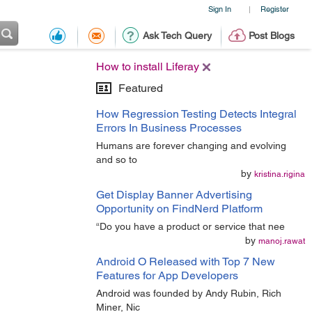
Sign In
Register
|
Ask Tech Query
Post Blogs
How to install Liferay
Featured
How Regression Testing Detects Integral
Errors In Business Processes
Humans are forever changing and evolving
and so to
by
kristina.rigina
Get Display Banner Advertising
Opportunity on FindNerd Platform
“Do you have a product or service that nee
by
manoj.rawat
Android O Released with Top 7 New
Features for App Developers
Android was founded by Andy Rubin, Rich
Miner, Nic