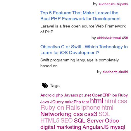
by
sudhanshu.tripathi
Top 5 Features That Make Laravel the
Best PHP Framework for Development
Laravel is a free open source Web Framework
of PHP
by
abhishek.tiwari.458
Objective C or Swift - Which Technology to
Learn for iOS Development?
Swift programming language is completely
based on
by
siddharth.sindhi
Tags
Android
php
Javascript
.net
OpenERP
ios
Ruby
html
html
css
Java
JQuery
cakePhp
test
Ruby on Rails
iphone
html
Networking
css
css3
SQL
HTML5
SEO
SQL Server
Odoo
digital marketing
AngularJS
mysql