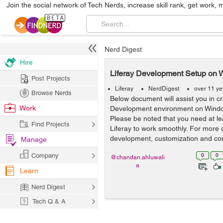
Join the social network of Tech Nerds, increase skill rank, get work, 
Nerd Digest
Hire
Liferay Development Setup on W
Post Projects
Liferay
NerdDigest
over 11 ye
Browse Nerds
Below document will assist you in cr
Work
Development environment on Windo
Please be noted that you need at l
Find Projects
Liferay to work smoothly. For more 
development, customization and cons
Manage
Company
0
0
@chandan.ahluwali
a
Learn
Nerd Digest
Tech Q & A