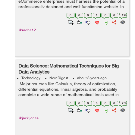
eCommerce enterprises must harness the potential of a
professionally designed and well-functioning website. In
this case, the services of an eCommerce website-
0
0
0
1
0
0
1.19k
building firm might be helpfu...
@radha12
Data Science: Mathematical Techniques for Big
Data Analytics
Technology
NerdDigest
about 3 years ago
Major courses like Calculus, theory of optimization,
differential equations, linear algebra, and probability
complete a wide range of mathematical tools used in
data science. Since data science is used in almost every
0
0
0
0
0
0
1.23k
place in our society, ...
@jack.jones