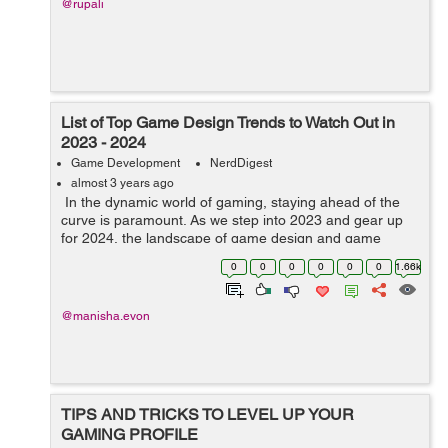
@rupali
List of Top Game Design Trends to Watch Out in
2023 - 2024
Game Development
NerdDigest
almost 3 years ago
In the dynamic world of gaming, staying ahead of the
curve is paramount. As we step into 2023 and gear up
for 2024, the landscape of game design and game
development service continues to evolve, bringing forth
0
0
0
0
0
0
1.66k
innovative trends that promise...
@manisha.evon
TIPS AND TRICKS TO LEVEL UP YOUR
GAMING PROFILE