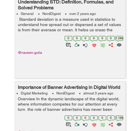
Understanding STD: Definition, Formulas, and
Solved Problems
General
NerdDigest
over 2 years ago
Standard deviation is a measure used in statistics to
understand how spread out or dispersed a set of values
is from their average or mean. It helps us grasp the
variability within a dataset, showing the extent to which
0
0
0
0
0
0
1.28k
individual values di...
@naveen.gulia
Importance of Banner Advertising in Digital World
Digital Marketing
NerdDigest
almost 3 years ago
Overview In the dynamic landscape of the digital world,
where information competes for our attention at every
turn, the role of banner advertising has never been
more crucial. Banner ads, those visually striking
0
0
0
0
0
0
1.19k
rectangles and squares that a...