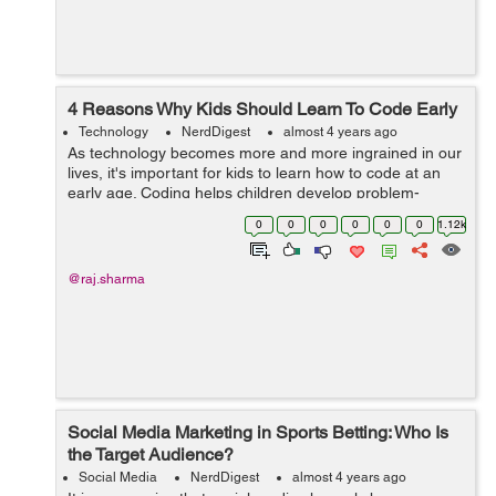
4 Reasons Why Kids Should Learn To Code Early
Technology
NerdDigest
almost 4 years ago
As technology becomes more and more ingrained in our
lives, it's important for kids to learn how to code at an
early age. Coding helps children develop problem-
solving skills, teaches them how to think creatively, and
0
0
0
0
0
0
1.12k
prepares them for future...
@raj.sharma
Social Media Marketing in Sports Betting: Who Is
the Target Audience?
Social Media
NerdDigest
almost 4 years ago