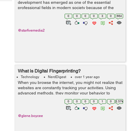
Tech
development has emerged as one of the essential
Post
professional fields in modern society because of the
Query
Blogs
profound effects technology has on every aspect of our
0
0
0
0
3
0
664
daily lives. People use technology for...
@starfivemedia2
What is Digital Fingerprinting?
Technology
NerdDigest
over 1 year ago
When you browse the internet, you might not realize that
websites are constantly tracking your activities. Using
advanced methods, they monitor your behavior to
gather data and create detailed profiles. Digital
0
0
0
0
1
0
2.57k
fingerprinting is an...
@glene.boycee