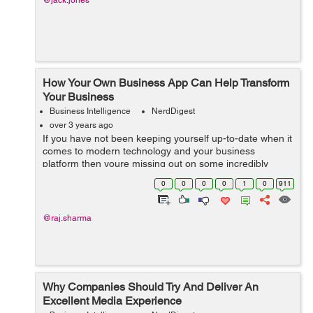
@jack.jones
How Your Own Business App Can Help Transform
Your Business
Business Intelligence
NerdDigest
over 3 years ago
If you have not been keeping yourself up-to-date when it
comes to modern technology and your business
platform then youre missing out on some incredibly
important things. More and more businesses are using
0
0
0
0
1
0
911
mobile applications all over the world b...
@raj.sharma
Why Companies Should Try And Deliver An
Excellent Media Experience