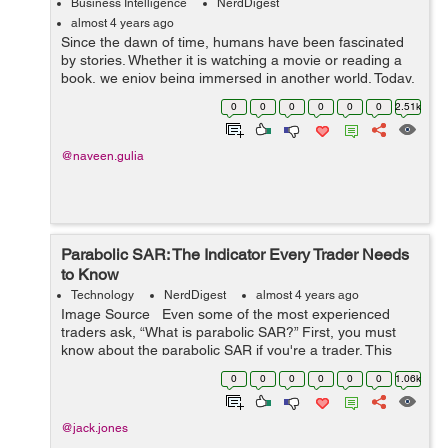
Business Intelligence
NerdDigest
almost 4 years ago
Since the dawn of time, humans have been fascinated
by stories. Whether it is watching a movie or reading a
book, we enjoy being immersed in another world. Today,
storytelling happens on multiple platforms—television,
0
0
0
0
0
0
2.51k
movies, books, social ...
@naveen.gulia
Parabolic SAR: The Indicator Every Trader Needs
to Know
Technology
NerdDigest
almost 4 years ago
Image Source Even some of the most experienced
traders ask, “What is parabolic SAR?” First, you must
know about the parabolic SAR if you're a trader. This
indicator is incredibly useful for identifying trend rever...
0
0
0
0
0
0
1.06k
@jack.jones