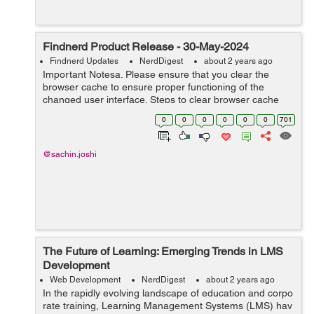
Findnerd Product Release - 30-May-2024
Findnerd Updates
NerdDigest
about 2 years ago
Important Notesa. Please ensure that you clear the
browser cache to ensure proper functioning of the
changed user interface. Steps to clear browser cache
:press Ctrl-Shift-Delete (Windows) or Command-Shift-
0
0
0
0
0
0
701
Delete (Mac).Select ‘Cookies and ...
@sachin.joshi
The Future of Learning: Emerging Trends in LMS
Development
Web Development
NerdDigest
about 2 years ago
In the rapidly evolving landscape of education and corpo
rate training, Learning Management Systems (LMS) hav