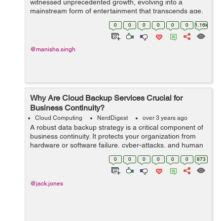
witnessed unprecedented growth, evolving into a
mainstream form of entertainment that transcends age,
gender, and cultural barriers. At the forefront of this
0
0
0
0
0
0
1.16k
revolution creative ga...
@manisha.singh
Why Are Cloud Backup Services Crucial for
Business Continuity?
Cloud Computing
NerdDigest
over 3 years ago
A robust data backup strategy is a critical component of
business continuity. It protects your organization from
hardware or software failure, cyber-attacks, and human
errors.Cloud-based backup services provide a wide
0
0
0
0
0
0
873
variety of solutions that ar...
@jack.jones