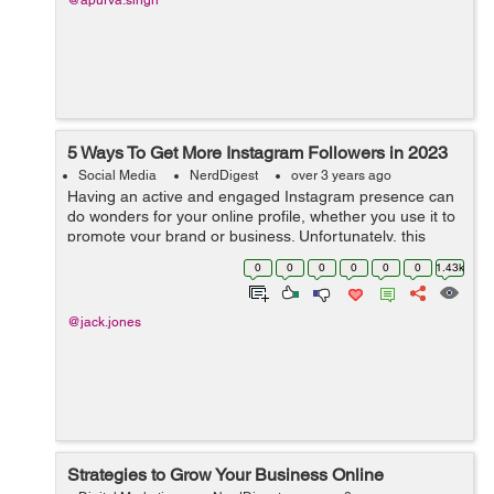
@apurva.singh
5 Ways To Get More Instagram Followers in 2023
Social Media
NerdDigest
over 3 years ago
Having an active and engaged Instagram presence can
do wonders for your online profile, whether you use it to
promote your brand or business. Unfortunately, this
means that competing with others in the same space is
0
0
0
0
0
0
1.43k
becoming more difficult than e...
@jack.jones
Strategies to Grow Your Business Online