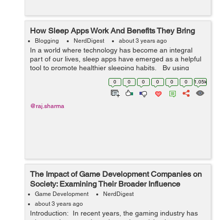
How Sleep Apps Work And Benefits They Bring
Blogging
NerdDigest
about 3 years ago
In a world where technology has become an integral
part of our lives, sleep apps have emerged as a helpful
tool to promote healthier sleeping habits. By using
sensors, data analysis and AI technology, these apps
0
0
0
0
0
0
1.05k
can track and mon...
@raj.sharma
The Impact of Game Development Companies on
Society: Examining Their Broader Influence
Game Development
NerdDigest
about 3 years ago
Introduction: In recent years, the gaming industry has