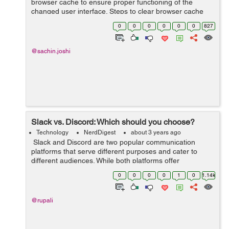
browser cache to ensure proper functioning of the
changed user interface. Steps to clear browser cache
:press Ctrl-Shift-Delete (Windows) or Command-Shift-
0
0
0
0
0
0
827
Delete (Mac).Select Cookies and other si...
@sachin.joshi
Slack vs. Discord: Which should you choose?
Technology
NerdDigest
about 3 years ago
Slack and Discord are two popular communication
platforms that serve different purposes and cater to
different audiences. While both platforms offer
messaging and collaboration features, they have distinct
0
0
0
0
1
0
1.14k
characteristics that make them sui...
@rupali