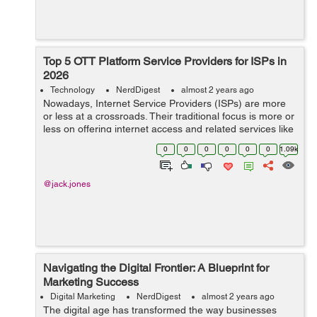
Top 5 OTT Platform Service Providers for ISPs in
2026
Technology
NerdDigest
almost 2 years ago
Nowadays, Internet Service Providers (ISPs) are more
or less at a crossroads. Their traditional focus is more or
less on offering internet access and related services like
hosting and domain registration. But now, the growing
0
0
0
0
0
0
1.09k
challenge ...
@jack.jones
Navigating the Digital Frontier: A Blueprint for
Marketing Success
Digital Marketing
NerdDigest
almost 2 years ago
The digital age has transformed the way businesses