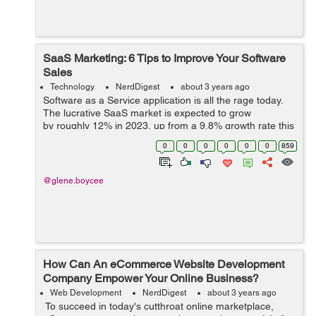
SaaS Marketing: 6 Tips to Improve Your Software
Sales
Technology
NerdDigest
about 3 years ago
Software as a Service application is all the rage today.
The lucrative SaaS market is expected to grow
by roughly 12% in 2023, up from a 9.8% growth rate this
year. In fact, Gartner says that SaaS is the fastest
0
0
0
0
0
0
859
growing segment in IT. B...
@glene.boycee
How Can An eCommerce Website Development
Company Empower Your Online Business?
Web Development
NerdDigest
about 3 years ago
To succeed in today's cutthroat online marketplace,