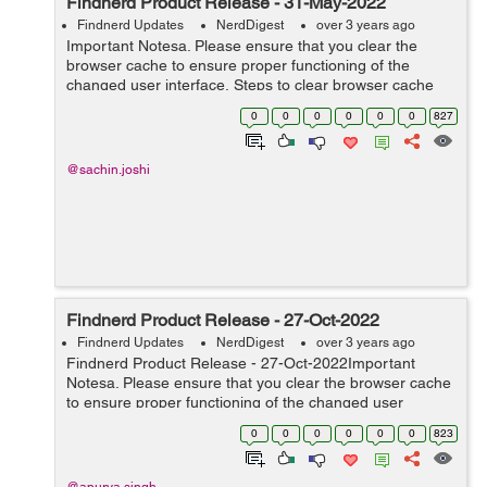
Findnerd Product Release - 31-May-2022
Findnerd Updates
NerdDigest
over 3 years ago
Important Notesa. Please ensure that you clear the
browser cache to ensure proper functioning of the
changed user interface. Steps to clear browser cache
:press Ctrl-Shift-Delete (Windows) or Command-Shift-
0
0
0
0
0
0
827
Delete (Mac).Select Cooki...
@sachin.joshi
Findnerd Product Release - 27-Oct-2022
Findnerd Updates
NerdDigest
over 3 years ago
Findnerd Product Release - 27-Oct-2022Important
Notesa. Please ensure that you clear the browser cache
to ensure proper functioning of the changed user
interface. Steps to clear browser cache :press Ctrl-Shift-
0
0
0
0
0
0
823
Delete (Windows) or C...