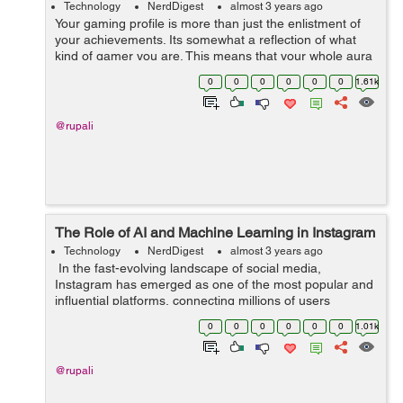
Technology
NerdDigest
almost 3 years ago
Your gaming profile is more than just the enlistment of
your achievements. Its somewhat a reflection of what
kind of gamer you are. This means that your whole aura
and personality as a gamer revolves around the look of
0
0
0
0
0
0
1.61k
your gaming profile. G...
@rupali
The Role of AI and Machine Learning in Instagram
Technology
NerdDigest
almost 3 years ago
In the fast-evolving landscape of social media,
Instagram has emerged as one of the most popular and
influential platforms, connecting millions of users
worldwide through visual content. Behind the scenes,
0
0
0
0
0
0
1.01k
the seamless experience of scrolli...
@rupali