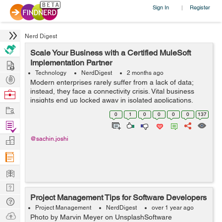
Sign In
Register
|
Nerd Digest
Scale Your Business with a Certified MuleSoft
Hire
Implementation Partner
Technology
NerdDigest
2 months ago
Post
Modern enterprises rarely suffer from a lack of data;
Projects
instead, they face a connectivity crisis. Vital business
Browse
insights end up locked away in isolated applications,
Nerds
Work
legacy databases, and separate CRM systems. When
0
1
0
0
0
0
137
your core operati...
Find
Projects
Manage
@sachin.joshi
Company
Learn
Nerd
Project Management Tips for Software Developers
Digest
Tech
Project Management
NerdDigest
over 1 year ago
Q & A
Ask
Photo by Marvin Meyer on UnsplashSoftware