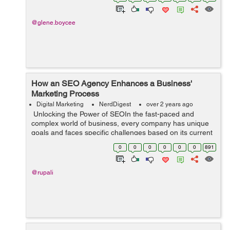
this fast-paced dig...
@glene.boycee
How an SEO Agency Enhances a Business'
Marketing Process
Digital Marketing
NerdDigest
over 2 years ago
Unlocking the Power of SEOIn the fast-paced and
complex world of business, every company has unique
goals and faces specific challenges based on its current
status. To navigate through these obstacles effectively
0
0
0
0
0
0
891
and maximize growth opportu...
@rupali