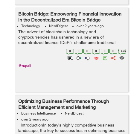
Bitcoin Bridge: Empowering Financial Innovation
in the Decentralized Era Bitcoin Bridge
Technology
NerdDigest
over 2 years ago
The advent of blockchain technology and
cryptocurrencies has ushered in a new era of
decentralized finance (DeFi), challenging traditional
financial systems and offering innovative solutions to
0
0
0
0
0
0
1.47k
long-standing issues. At the forefront of this revol...
@rupali
Optimizing Business Performance Through
Efficient Management and Marketing
Business Intelligence
NerdDigest
over 2 years ago
IntroductionIn today's highly competitive business
landscape, the key to success lies in optimizing business