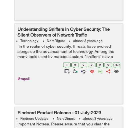
Understanding Sniffers in Cyber Security: The
Silent Observers of Network Traffic
Technology
NerdDigest
almost 3 years ago
In the realm of cyber security, threats have evolved
alongside the advancement of technology. Among the
many tools used by malicious actors, "sniffers" play a
crucial role in gaining unauthorized access to sensitive
1
0
0
0
0
0
1.57k
data and breaching netwo...
@rupali
Findnerd Product Release - 01-July-2023
Findnerd Updates
NerdDigest
almost 3 years ago
Important Notesa. Please ensure that you clear the