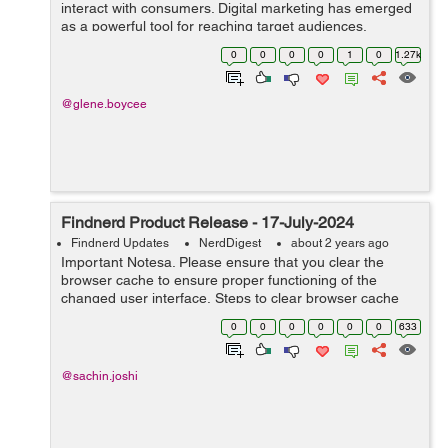
interact with consumers. Digital marketing has emerged
as a powerful tool for reaching target audiences,
building brand awareness, and driving sales. This
0
0
0
0
1
0
1.27k
comprehensive guide explores t...
@glene.boycee
Findnerd Product Release - 17-July-2024
Findnerd Updates
NerdDigest
about 2 years ago
Important Notesa. Please ensure that you clear the
browser cache to ensure proper functioning of the
changed user interface. Steps to clear browser cache
:press Ctrl-Shift-Delete (Windows) or Command-Shift-
0
0
0
0
0
0
633
Delete (Mac).Select ...
@sachin.joshi