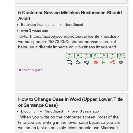
5 Customer Service Mistakes Businesses Should
Avoid
Business Intelligence
NerdDigest
over 3 years ago
URL: https://pixabay.com/photos/call-center-headset-
woman-people-2537390/Customer service is crucial
because it directly impacts your business image and
bottom line. Excellent customer service boosts customer
0
0
0
0
0
0
1.04k
retention rates, gene...
@naveen.gulia
How to Change Case in Word (Upper, Lower, Title
or Sentence Case)
Blogging
NerdDigest
over 3 years ago
When you write on the computer screen, most of the
time you are writing in the lower case because you are
writing as fast as possible. Most people use Microsoft