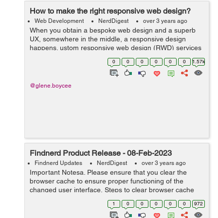
How to make the right responsive web design?
Web Development
NerdDigest
over 3 years ago
When you obtain a bespoke web design and a superb
UX, somewhere in the middle, a responsive design
happens. ustom responsive web design (RWD) services
are the way users engage with your website on a wide
0
0
0
0
0
0
1.57k
range of devices. Thats how we define RWD....
@glene.boycee
Findnerd Product Release - 08-Feb-2023
Findnerd Updates
NerdDigest
over 3 years ago
Important Notesa. Please ensure that you clear the
browser cache to ensure proper functioning of the
changed user interface. Steps to clear browser cache
:press Ctrl-Shift-Delete (Windows) or Command-Shift-
1
0
0
0
0
0
972
Delete (Mac).Select Cooki...