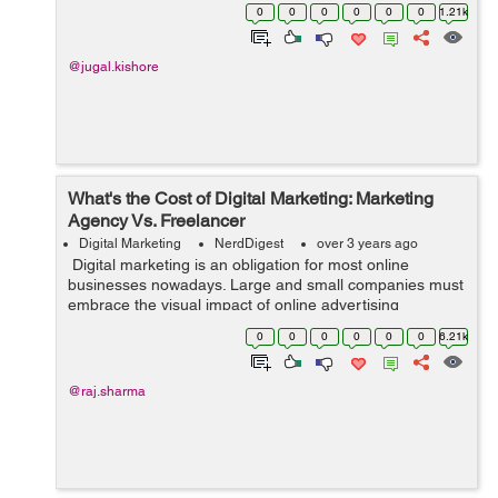
Word while writing a document because it is the best
0
0
0
0
0
0
1.21k
platform for the wri...
@jugal.kishore
What's the Cost of Digital Marketing: Marketing
Agency Vs. Freelancer
Digital Marketing
NerdDigest
over 3 years ago
Digital marketing is an obligation for most online
businesses nowadays. Large and small companies must
embrace the visual impact of online advertising
through WooCommerce product video, email marketing,
0
0
0
0
0
0
6.21k
and website SEO. This blog ...
@raj.sharma