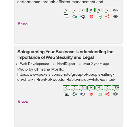
performance through efficient management and
marketing strategies. By harnessing the power of
0
0
0
0
0
0
922
streamlined processes, strategi...
@rupali
Safeguarding Your Business: Understanding the
Importance of Web Security and Legal
Compliance
Web Development
NerdDigest
over 2 years ago
Photo by Christina Morillo:
https://www.pexels.com/photo/group-of-people-sitting-
on-chair-in-front-of-wooden-table-inside-white-painted-
room-1181329/ IntroductionIn today's digital landscape,
0
0
0
0
0
0
1.43k
web security and legal compliance have become par...
@rupali