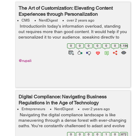
The Art of Customization: Elevating Content
Experiences through Personalization
CMS
NerdDigest
over 2 years ago
IntroductionIn today's information overload, standing
out requires more than good content. It would help if you
personalized it to your audience, speaking directly to
their needs and desires. This shift from generic
0
0
0
0
0
0
1.19k
messaging to i...
@rupali
Digital Compliance: Navigating Business
Regulations in the Age of Technology
Entrepreneurs
NerdDigest
over 2 years ago
Navigating the digital compliance landscape is like
maneuvering through a dense forest with ever-changing
paths. You're constantly challenged to adapt and evolve
as new technologies redefine business regulations. In
0
0
0
0
1
0
872