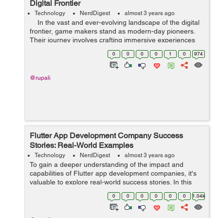
Digital Frontier
Technology
NerdDigest
almost 3 years ago
In the vast and ever-evolving landscape of the digital
frontier, game makers stand as modern-day pioneers.
Their journey involves crafting immersive experiences
that transport players to distant realms, evoke emotions,
0
0
0
0
1
0
974
and...
@rupali
Flutter App Development Company Success
Stories: Real-World Examples
Technology
NerdDigest
almost 3 years ago
To gain a deeper understanding of the impact and
capabilities of Flutter app development companies, it's
valuable to explore real-world success stories. In this
article, we will delve into several compelling examples of
0
0
0
0
0
0
1.04k
how Flutter app developmen...