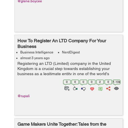
@glene.boycee
How To Register An LTD Company For Your
Business
Business Intelligence
NerdDigest
almost 3 years ago
Registering an LTD (Limited) company in the United
Kingdom is a crucial step towards establishing your
business as a legitimate entity in one of the world's
leading business hubs. This process grants credibility to
0
0
0
0
2
0
1.10k
your enterprise and offers nume...
@rupali
Game Makers Unite Together: Tales from the