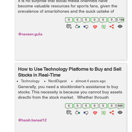
It is no surprise that social media channels have
become valuable resources for sports fans, given the
prevalence of smartphones and the quick uptake of
legalized sports betting across the United States. This
0
0
0
0
0
0
1.18k
page is a secure online gambling p...
@naveen.gulia
How to Use Technology Platforms to Buy and Sell
Stocks in Real-Time
Technology
NerdDigest
almost 4 years ago
Generally, you need a stockbroker’s assistance to buy
stocks. This necessity is because you cannot buy assets
directly from the stock market. Whether through
manual transactions or online platforms, you can order
0
0
0
0
0
0
886
your broker to...
@harsh.bansal12