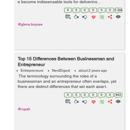
e become indispensable tools for delivering...
0
0
0
0
0
0
1.32k
@glene.boycee
Top 15 Differences Between Businessman and
Entrepreneur
Entrepreneurs
NerdDigest
about 2 years ago
The terminology surrounding the roles of a
businessman and an entrepreneur often overlaps, yet
there are distinct differences that set each apart.
Understanding these differences can help aspiring
0
0
0
0
0
0
843
professionals and students choose the path ...
@rupali