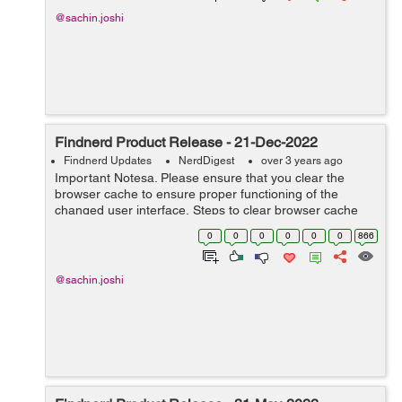
@sachin.joshi
Findnerd Product Release - 21-Dec-2022
Findnerd Updates
NerdDigest
over 3 years ago
Important Notesa. Please ensure that you clear the
browser cache to ensure proper functioning of the
changed user interface. Steps to clear browser cache
:press Ctrl-Shift-Delete (Windows) or Command-Shift-
0
0
0
0
0
0
866
Delete (Mac).Select Cooki...
@sachin.joshi