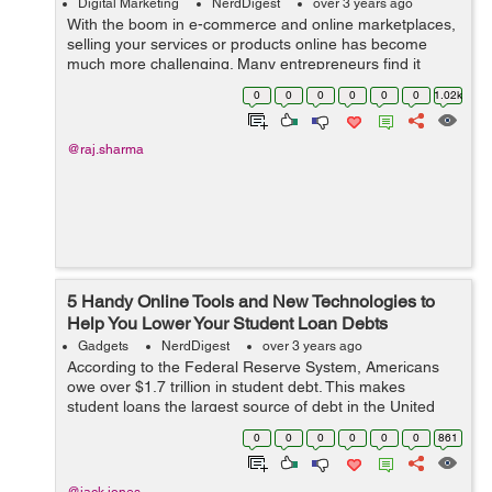
Digital Marketing
NerdDigest
over 3 years ago
With the boom in e-commerce and online marketplaces,
selling your services or products online has become
much more challenging. Many entrepreneurs find it
difficult to expand their business after its primary launch.
0
0
0
0
0
0
1.02k
It is usual for people to hit ...
@raj.sharma
5 Handy Online Tools and New Technologies to
Help You Lower Your Student Loan Debts
Gadgets
NerdDigest
over 3 years ago
According to the Federal Reserve System, Americans
owe over $1.7 trillion in student debt. This makes
student loans the largest source of debt in the United
States. Another research suggests that more than half of
0
0
0
0
0
0
861
2019 graduates had a student loa...