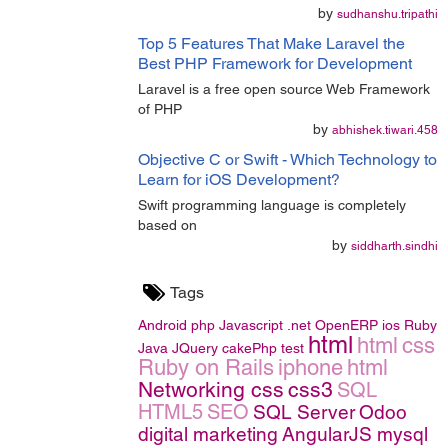
by
sudhanshu.tripathi
Top 5 Features That Make Laravel the
Best PHP Framework for Development
Laravel is a free open source Web Framework
of PHP
by
abhishek.tiwari.458
Objective C or Swift - Which Technology to
Learn for iOS Development?
Swift programming language is completely
based on
by
siddharth.sindhi
Tags
Android
php
Javascript
.net
OpenERP
ios
Ruby
html
html
css
Java
JQuery
cakePhp
test
Ruby on Rails
iphone
html
Networking
css
css3
SQL
HTML5
SEO
SQL Server
Odoo
digital marketing
AngularJS
mysql