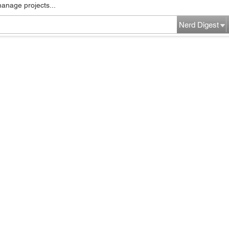
manage projects...
Nerd Digest