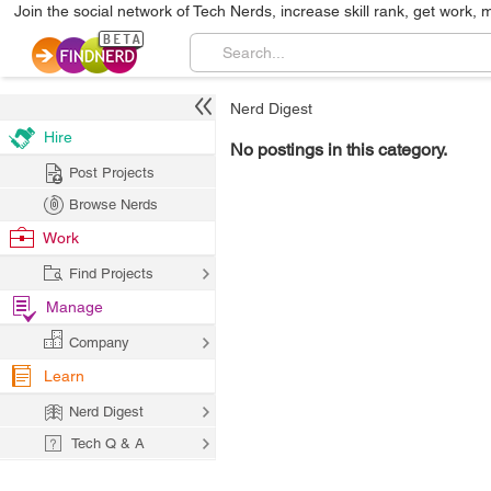
Join the social network of Tech Nerds, increase skill rank, get work, 
Nerd Digest
Hire
No postings in this category.
Post Projects
Browse Nerds
Work
Find Projects
Manage
Company
Learn
Nerd Digest
Tech Q & A