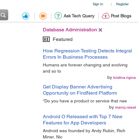
Sign In
Register
|
Ask Tech Query
Post Blogs
Database Administration
Featured
How Regression Testing Detects Integral
Errors In Business Processes
Humans are forever changing and evolving
and so to
by
kristina.rigina
Get Display Banner Advertising
Opportunity on FindNerd Platform
“Do you have a product or service that nee
by
manoj.rawat
Android O Released with Top 7 New
Features for App Developers
Android was founded by Andy Rubin, Rich
Miner, Nic