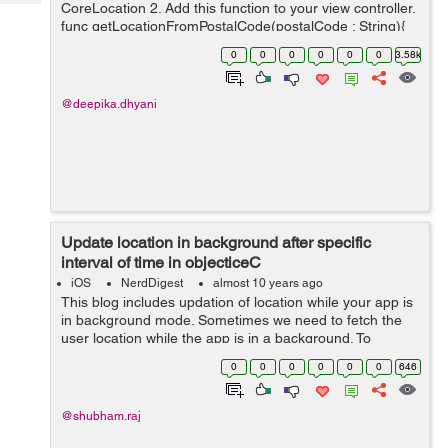
Tech
CoreLocation 2. Add this function to your view controller.
Post
func getLocationFromPostalCode(postalCode : String){
Query
Blogs
let geocoder = CLGeocoder() geocoder.geocod...
0
0
0
0
0
0
3.58k
@deepika.dhyani
Update location in background after specific
interval of time in objecticeC
iOS
NerdDigest
almost 10 years ago
This blog includes updation of location while your app is
in background mode. Sometimes we need to fetch the
user location while the app is in a background. To
achieve this first we need to use the location manager.
0
0
0
0
0
0
646
Here is the code ...
@shubham.raj