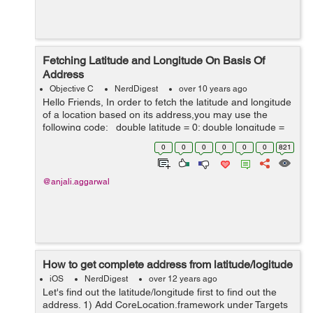
Fetching Latitude and Longitude On Basis Of
Address
Objective C
NerdDigest
over 10 years ago
Hello Friends, In order to fetch the latitude and longitude
of a location based on its address,you may use the
following code: double latitude = 0; double longitude =
0; Use the google api along with your address NSStr...
0
0
0
0
0
0
821
@anjali.aggarwal
How to get complete address from latitude/logitude
iOS
NerdDigest
over 12 years ago
Let's find out the latitude/longitude first to find out the
address. 1) Add CoreLocation.framework under Targets