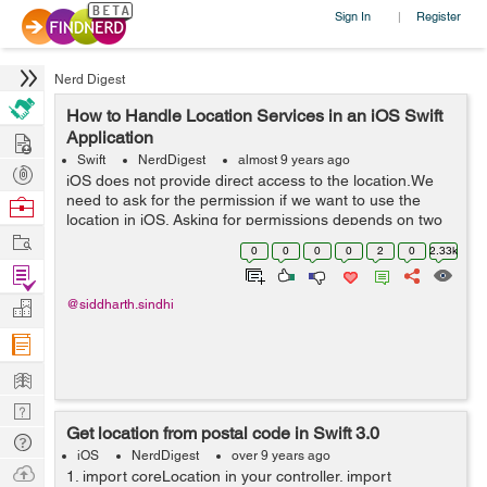
Sign In
Register
|
Nerd Digest
How to Handle Location Services in an iOS Swift
Hire
Application
Swift
NerdDigest
almost 9 years ago
Post
iOS does not provide direct access to the location.We
Projects
need to ask for the permission if we want to use the
Browse
location in iOS. Asking for permissions depends on two
Nerds
Work
factors: Asking for user’s location when app is running.
0
0
0
0
2
0
2.33k
Asking for us...
Find
Projects
Manage
@siddharth.sindhi
Company
Learn
Nerd
Get location from postal code in Swift 3.0
Digest
Tech
iOS
NerdDigest
over 9 years ago
Q & A
Ask
1. import coreLocation in your controller. import