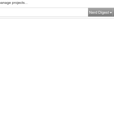
manage projects...
Nerd Digest