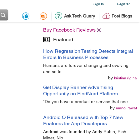
Sign In
Register
|
Ask Tech Query
Post Blogs
Buy Facebook Reviews
Featured
How Regression Testing Detects Integral
Errors In Business Processes
Humans are forever changing and evolving
and so to
by
kristina.rigina
Get Display Banner Advertising
Opportunity on FindNerd Platform
“Do you have a product or service that nee
by
manoj.rawat
Android O Released with Top 7 New
Features for App Developers
Android was founded by Andy Rubin, Rich
Miner, Nic