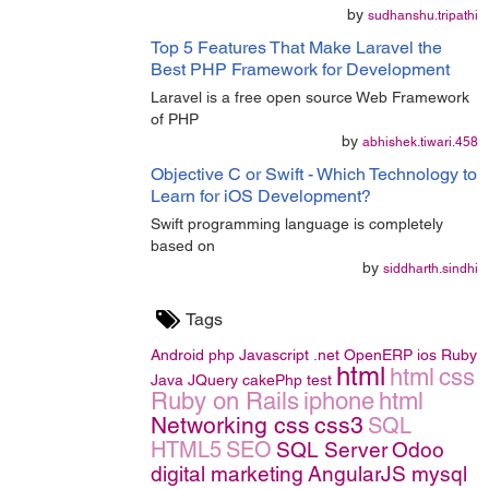
by
sudhanshu.tripathi
Top 5 Features That Make Laravel the
Best PHP Framework for Development
Laravel is a free open source Web Framework
of PHP
by
abhishek.tiwari.458
Objective C or Swift - Which Technology to
Learn for iOS Development?
Swift programming language is completely
based on
by
siddharth.sindhi
Tags
Android
php
Javascript
.net
OpenERP
ios
Ruby
html
html
css
Java
JQuery
cakePhp
test
Ruby on Rails
iphone
html
Networking
css
css3
SQL
HTML5
SEO
SQL Server
Odoo
digital marketing
AngularJS
mysql