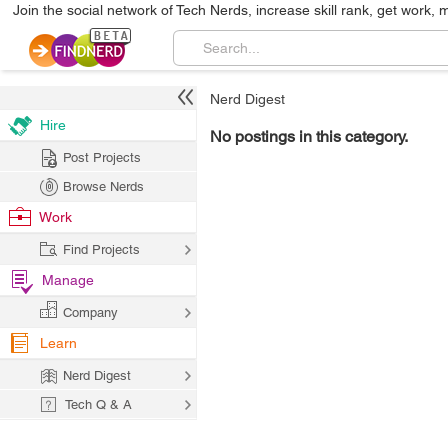
Join the social network of Tech Nerds, increase skill rank, get work, 
Nerd Digest
Hire
No postings in this category.
Post Projects
Browse Nerds
Work
Find Projects
Manage
Company
Learn
Nerd Digest
Tech Q & A