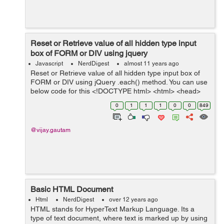
Reset or Retrieve value of all hidden type input
box of FORM or DIV using jquery
Javascript
NerdDigest
almost 11 years ago
Reset or Retrieve value of all hidden type input box of
FORM or DIV using jQuery .each() method. You can use
below code for this <!DOCTYPE html> <html> <head>
<title>Reset or Retrieve value of all hidden ...
0
1
1
1
0
0
849
@vijay.gautam
Basic HTML Document
Html
NerdDigest
over 12 years ago
HTML stands for HyperText Markup Language. Its a
type of text document, where text is marked up by using