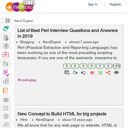
Sign In
Register
|
Nerd Digest
List of Best Perl Interview Questions and Answers
Hire
in 2019
Blogging
NerdDigest
almost 7 years ago
Post
Perl (Practical Extraction and Reporting Language) has
Projects
been evolving as one of the most prevailing scripting
Browse
languages. If you are one of the aspirants, preparing to
Nerds
Work
have ultimate career opportunity then you are in the
0
0
0
0
0
0
1.07k
right place. In this blo...
Find
Projects
Manage
@codingtag
Company
Learn
Nerd
New Concept to Build HTML for big projects
Digest
Tech
Html
NerdDigest
about 10 years ago
Q & A
Ask
We all know that for any web page or website, HTML is