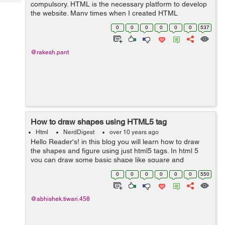
Tech
compulsory. HTML is the necessary platform to develop
Post
the website. Many times when I created HTML
Query
Blogs
templates, I faced the issue to do the changes and had
0
0
0
0
0
0
537
to do copy paste the changed content in...
@rakesh.pant
How to draw shapes using HTML5 tag
Html
NerdDigest
over 10 years ago
Hello Reader's! in this blog you will learn how to draw
the shapes and figure using just html5 tags. In html 5
you can draw some basic shape like square and
rectangle and circles. Let's see some of them no <svg
0
0
0
0
0
0
550
width="300" height="100">...
@abhishek.tiwari.458