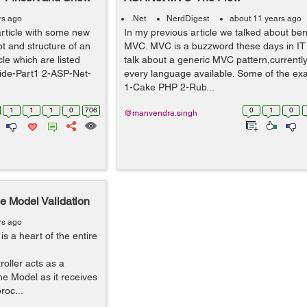
rs ago
.Net
NerdDigest
about 11 years ago
rticle with some new
In my previous article we talked about ben
t and structure of an
MVC. MVC is a buzzword these days in IT i
le which are listed
talk about a generic MVC pattern,currently 
ide-Part1 2-ASP-Net-
every language available. Some of the ex
1-Cake PHP 2-Rub...
1
1
1
0
706
0
1
0
@manvendra.singh
e Model Validation
rs ago
is a heart of the entire
oller acts as a
e Model as it receives
roc...