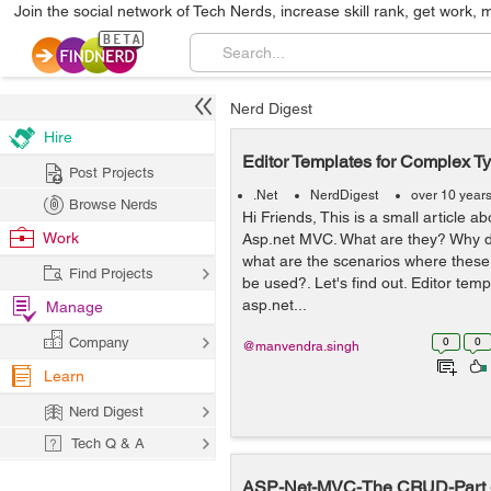
Join the social network of Tech Nerds, increase skill rank, get work, 
Nerd Digest
Hire
Editor Templates for Complex T
Post Projects
.Net
NerdDigest
over 10 year
Browse Nerds
Hi Friends, This is a small article a
Work
Asp.net MVC. What are they? Why 
what are the scenarios where these
Find Projects
be used?. Let's find out. Editor tem
asp.net...
Manage
Company
0
0
@manvendra.singh
Learn
Nerd Digest
Tech Q & A
ASP-Net-MVC-The CRUD-Part -