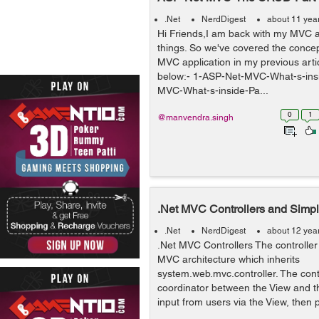
.Net
NerdDigest
about 11 yea
Hi Friends,I am back with my MVC a
things. So we've covered the concep
MVC application in my previous artic
below:- 1-ASP-Net-MVC-What-s-ins
MVC-What-s-inside-Pa...
0
1
@manvendra.singh
.Net MVC Controllers and Simpl
.Net
NerdDigest
about 12 yea
.Net MVC Controllers The controller 
MVC architecture which inherits
system.web.mvc.controller. The contr
coordinator between the View and th
input from users via the View, then p