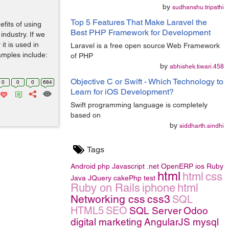
by
sudhanshu.tripathi
Top 5 Features That Make Laravel the
efits of using
Best PHP Framework for Development
ndustry. If we
it is used in
Laravel is a free open source Web Framework
amples include:
of PHP
by
abhishek.tiwari.458
Objective C or Swift - Which Technology to
0
0
0
684
Learn for iOS Development?
Swift programming language is completely
based on
by
siddharth.sindhi
Tags
Android
php
Javascript
.net
OpenERP
ios
Ruby
html
html
css
Java
JQuery
cakePhp
test
Ruby on Rails
iphone
html
Networking
css
css3
SQL
HTML5
SEO
SQL Server
Odoo
digital marketing
AngularJS
mysql