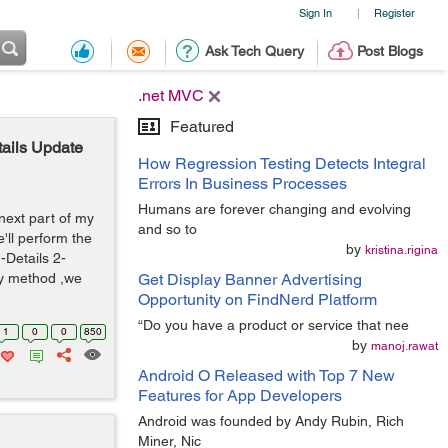
Sign In
Register
|
Ask Tech Query
Post Blogs
.net MVC
Featured
ails Update
How Regression Testing Detects Integral
Errors In Business Processes
Humans are forever changing and evolving
 next part of my
and so to
e'll perform the
by
kristina.rigina
-Details 2-
ny method ,we
Get Display Banner Advertising
Opportunity on FindNerd Platform
“Do you have a product or service that nee
1
0
0
850
by
manoj.rawat
Android O Released with Top 7 New
Features for App Developers
Android was founded by Andy Rubin, Rich
Miner, Nic