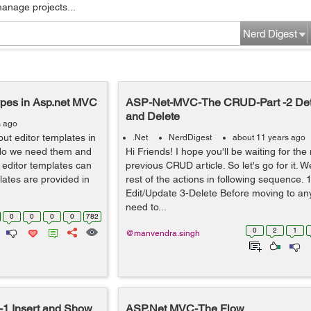
manage projects...
Nerd Digest
ypes in Asp.net MVC
ASP-Net-MVC-The CRUD-Part -2 Det
and Delete
s ago
bout editor templates in
.Net
NerdDigest
about 11 years ago
do we need them and
Hi Friends! I hope you'll be waiting for the
 editor templates can
previous CRUD article. So let's go for it. W
plates are provided in
rest of the actions in following sequence. 1
Edit/Update 3-Delete Before moving to a
need to...
0
0
0
0
782
0
2
1
@manvendra.singh
1 Insert and Show
ASP.Net MVC-The Flow