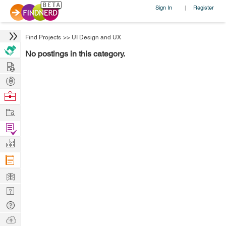
Sign In
Register
|
Find Projects
>>
UI Design and UX
No postings in this category.
Hire
Post
Projects
Browse
Nerds
Work
Find
Projects
Manage
Company
Learn
Nerd
Digest
Tech
Q & A
Ask