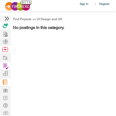
Sign In
Register
|
Find Projects
>>
UI Design and UX
No postings in this category.
Hire
Post
Projects
Browse
Nerds
Work
Find
Projects
Manage
Company
Learn
Nerd
Digest
Tech
Q & A
Ask