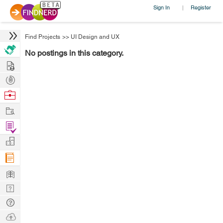
Sign In
Register
|
Find Projects
>>
UI Design and UX
No postings in this category.
Hire
Post
Projects
Browse
Nerds
Work
Find
Projects
Manage
Company
Learn
Nerd
Digest
Tech
Q & A
Ask