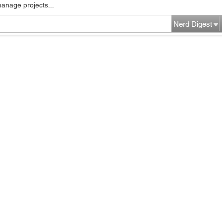
manage projects...
Nerd Digest