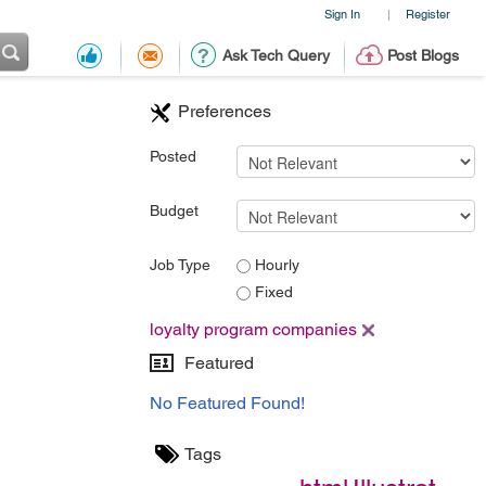
Sign In
Register
|
Ask Tech Query
Post Blogs
Preferences
Posted
Budget
Job Type
Hourly
Fixed
loyalty program companies
Featured
No Featured Found!
Tags