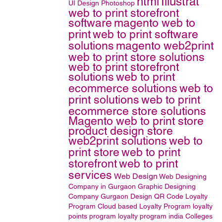
html
Illustrat
UI Design
Photoshop
web to print storefront
software
magento web to
print
web to print software
solutions
magento web2print
web to print store solutions
web to print storefront
solutions
web to print
ecommerce solutions
web to
print solutions
web to print
ecommerce store solutions
Magento web to print store
product design store
web2print solutions
web to
print store
web to print
storefront
web to print
services
Web Design
Web Designing
Company in Gurgaon
Graphic Designing
Company Gurgaon
Design
QR Code Loyalty
Program
Cloud based Loyalty Program
loyalty
points program
loyalty program india
Colleges