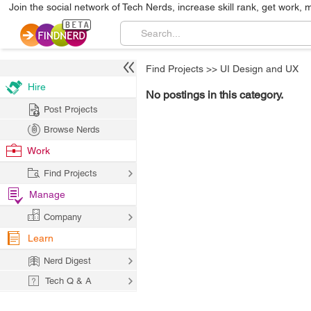
Join the social network of Tech Nerds, increase skill rank, get work, 
Find Projects
>>
UI Design and UX
Hire
No postings in this category.
Post Projects
Browse Nerds
Work
Find Projects
Manage
Company
Learn
Nerd Digest
Tech Q & A