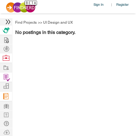
Sign In
Register
|
Find Projects
>>
UI Design and UX
No postings in this category.
Hire
Post
Projects
Browse
Nerds
Work
Find
Projects
Manage
Company
Learn
Nerd
Digest
Tech
Q & A
Ask