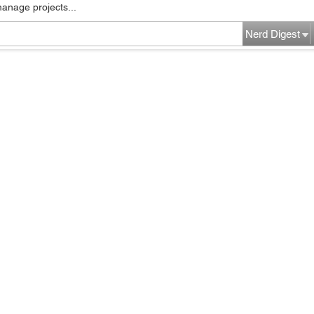
manage projects...
Nerd Digest