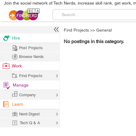
Join the social network of Tech Nerds, increase skill rank, get work, 
Find Projects
>>
General
Hire
No postings in this category.
Post Projects
Browse Nerds
Work
Find Projects
Manage
Company
Learn
Nerd Digest
Tech Q & A