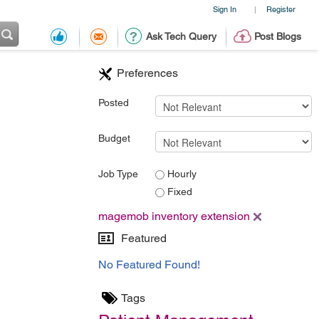
Sign In
Register
|
Ask Tech Query
Post Blogs
Preferences
Posted
Budget
Job Type
Hourly
Fixed
magemob inventory extension
Featured
No Featured Found!
Tags