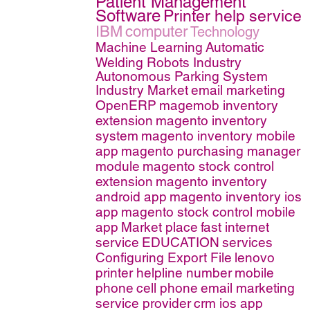
Patient Management
Software
Printer help service
IBM
computer
Technology
Machine Learning
Automatic
Welding Robots Industry
Autonomous Parking System
Industry Market
email marketing
OpenERP
magemob inventory
extension
magento inventory
system
magento inventory mobile
app
magento purchasing manager
module
magento stock control
extension
magento inventory
android app
magento inventory ios
app
magento stock control mobile
app
Market place
fast internet
service
EDUCATION
services
Configuring Export File
lenovo
printer helpline number
mobile
phone
cell phone
email marketing
service provider
crm ios app