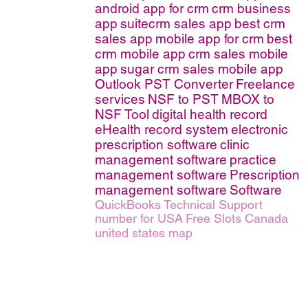
android app for crm
crm business
app
suitecrm sales app
best crm
sales app
mobile app for crm
best
crm mobile app
crm sales mobile
app
sugar crm sales mobile app
Outlook PST Converter
Freelance
services
NSF to PST
MBOX to
NSF Tool
digital health record
eHealth record system
electronic
prescription software
clinic
management software
practice
management software
Prescription
management software
Software
QuickBooks Technical Support
number for USA
Free Slots Canada
united states map
erms of Service
|
© copyright 2026 FindNerd.com. All rights reserved.