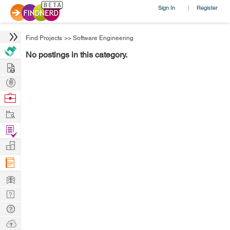
Sign In
Register
|
Find Projects
>>
Software Engineering
No postings in this category.
Hire
Post
Projects
Browse
Nerds
Work
Find
Projects
Manage
Company
Learn
Nerd
Digest
Tech
Q & A
Ask