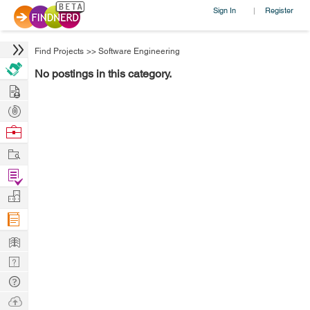
Sign In
Register
|
Find Projects
>>
Software Engineering
No postings in this category.
Hire
Post
Projects
Browse
Nerds
Work
Find
Projects
Manage
Company
Learn
Nerd
Digest
Tech
Q & A
Ask