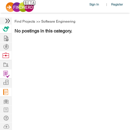
Sign In
Register
|
Find Projects
>>
Software Engineering
No postings in this category.
Hire
Post
Projects
Browse
Nerds
Work
Find
Projects
Manage
Company
Learn
Nerd
Digest
Tech
Q & A
Ask