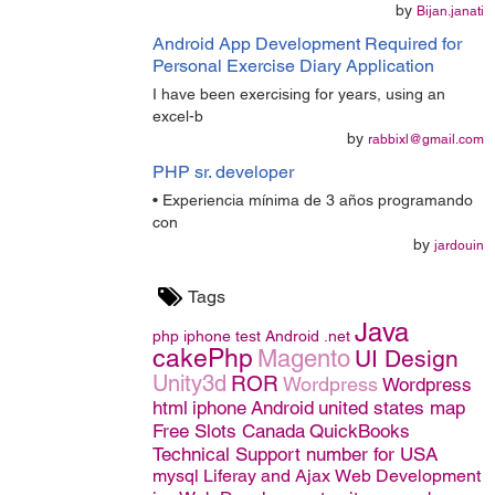
by
Bijan.janati
Android App Development Required for
Personal Exercise Diary Application
I have been exercising for years, using an
excel-b
by
rabbixl@gmail.com
PHP sr. developer
• Experiencia mínima de 3 años programando
con
by
jardouin
Tags
Java
php
iphone
test
Android
.net
cakePhp
Magento
UI Design
Unity3d
ROR
Wordpress
Wordpress
html
iphone
Android
united states map
Free Slots Canada
QuickBooks
Technical Support number for USA
mysql
Liferay and Ajax
Web Development