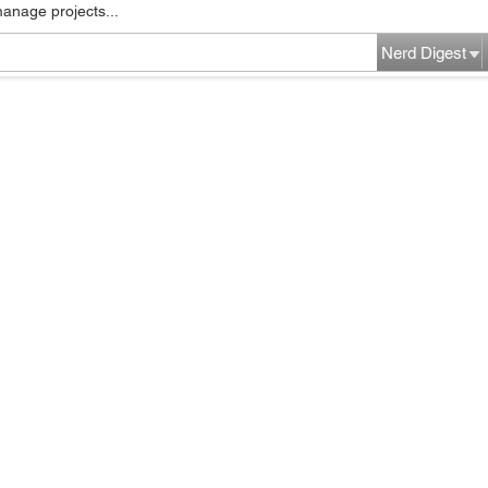
manage projects...
Nerd Digest