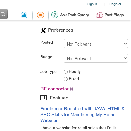
Sign In
Register
|
Ask Tech Query
Post Blogs
Preferences
Posted
Budget
Job Type
Hourly
Fixed
RF connector
Featured
Freelancer Required with JAVA, HTML &
SEO Skills for Maintaining My Retail
Website
I have a website for retail sales that I'd lik