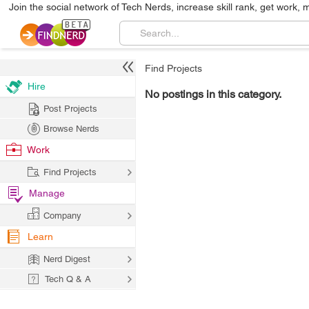
Join the social network of Tech Nerds, increase skill rank, get work, 
Find Projects
Hire
No postings in this category.
Post Projects
Browse Nerds
Work
Find Projects
Manage
Company
Learn
Nerd Digest
Tech Q & A