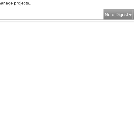
manage projects...
Nerd Digest