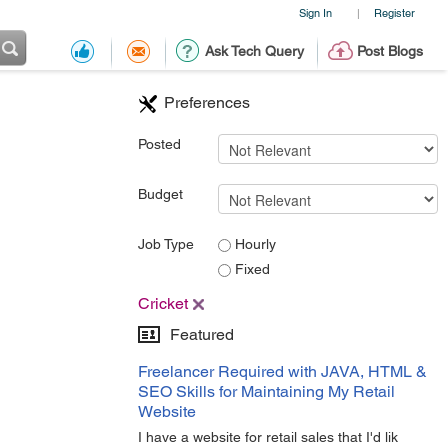
Sign In
Register
|
Ask Tech Query
Post Blogs
Preferences
Posted
Budget
Job Type
Hourly
Fixed
Cricket
Featured
Freelancer Required with JAVA, HTML &
SEO Skills for Maintaining My Retail
Website
I have a website for retail sales that I'd lik