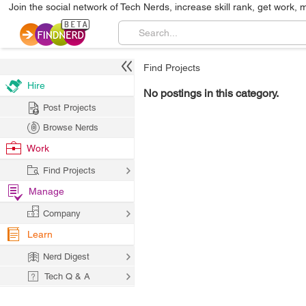
Join the social network of Tech Nerds, increase skill rank, get work, 
Find Projects
Hire
No postings in this category.
Post Projects
Browse Nerds
Work
Find Projects
Manage
Company
Learn
Nerd Digest
Tech Q & A