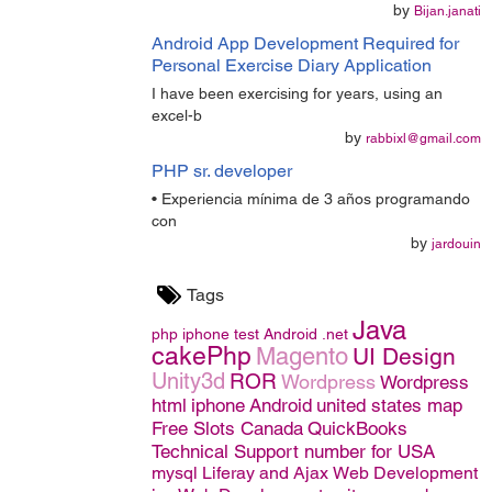
by
Bijan.janati
Android App Development Required for
Personal Exercise Diary Application
I have been exercising for years, using an
excel-b
by
rabbixl@gmail.com
PHP sr. developer
• Experiencia mínima de 3 años programando
con
by
jardouin
Tags
Java
php
iphone
test
Android
.net
cakePhp
Magento
UI Design
Unity3d
ROR
Wordpress
Wordpress
html
iphone
Android
united states map
Free Slots Canada
QuickBooks
Technical Support number for USA
mysql
Liferay and Ajax
Web Development