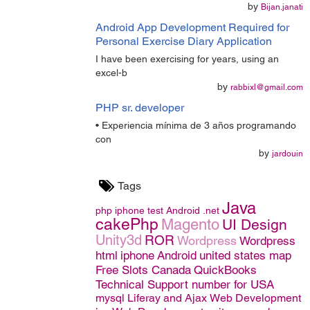
by
Bijan.janati
Android App Development Required for
Personal Exercise Diary Application
I have been exercising for years, using an
excel-b
by
rabbixl@gmail.com
PHP sr. developer
• Experiencia mínima de 3 años programando
con
by
jardouin
Tags
Java
php
iphone
test
Android
.net
cakePhp
Magento
UI Design
Unity3d
ROR
Wordpress
Wordpress
html
iphone
Android
united states map
Free Slots Canada
QuickBooks
Technical Support number for USA
mysql
Liferay and Ajax
Web Development