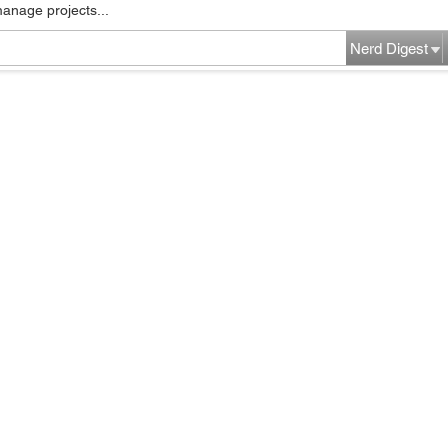
manage projects...
Nerd Digest