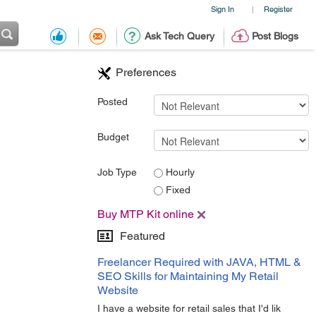
Sign In
Register
|
Ask Tech Query
Post Blogs
Preferences
Posted
Budget
Job Type
Hourly
Fixed
Buy MTP Kit online
Featured
Freelancer Required with JAVA, HTML &
SEO Skills for Maintaining My Retail
Website
I have a website for retail sales that I'd lik