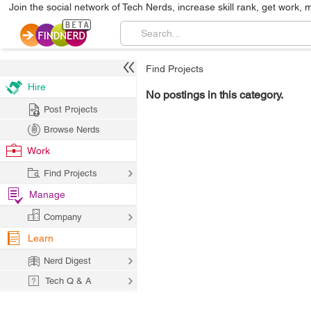
Join the social network of Tech Nerds, increase skill rank, get work, 
Find Projects
Hire
No postings in this category.
Post Projects
Browse Nerds
Work
Find Projects
Manage
Company
Learn
Nerd Digest
Tech Q & A