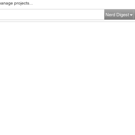
manage projects...
Nerd Digest