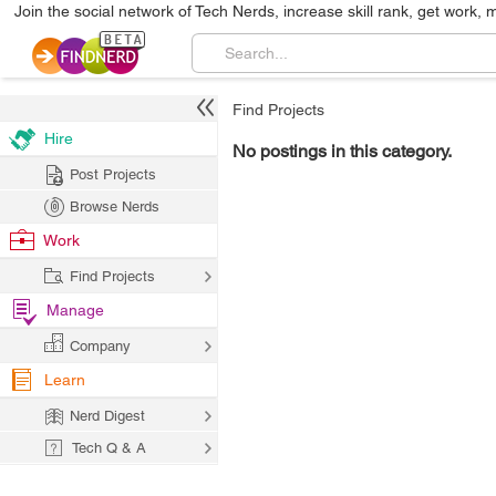
Join the social network of Tech Nerds, increase skill rank, get work, 
Find Projects
Hire
No postings in this category.
Post Projects
Browse Nerds
Work
Find Projects
Manage
Company
Learn
Nerd Digest
Tech Q & A