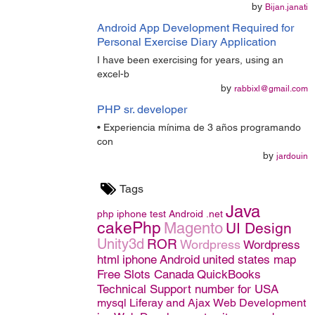
by
Bijan.janati
Android App Development Required for
Personal Exercise Diary Application
I have been exercising for years, using an
excel-b
by
rabbixl@gmail.com
PHP sr. developer
• Experiencia mínima de 3 años programando
con
by
jardouin
Tags
Java
php
iphone
test
Android
.net
cakePhp
Magento
UI Design
Unity3d
ROR
Wordpress
Wordpress
html
iphone
Android
united states map
Free Slots Canada
QuickBooks
Technical Support number for USA
mysql
Liferay and Ajax
Web Development