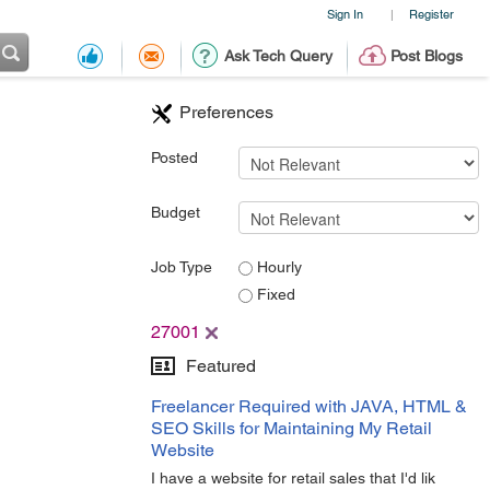
Sign In
Register
|
Ask Tech Query
Post Blogs
Preferences
Posted
Budget
Job Type
Hourly
Fixed
27001
Featured
Freelancer Required with JAVA, HTML &
SEO Skills for Maintaining My Retail
Website
I have a website for retail sales that I'd lik