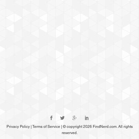
Privacy Policy
|
Terms of Service
|
© copyright 2026 FindNerd.com. All rights
reserved.