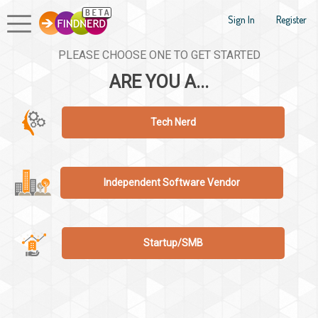
Sign In
Register
PLEASE CHOOSE ONE TO GET STARTED
ARE YOU A...
Tech Nerd
Independent Software Vendor
Startup/SMB